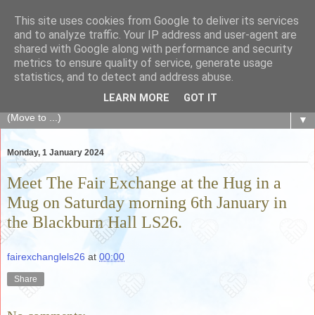
This site uses cookies from Google to deliver its services
The Fair Exchange
and to analyze traffic. Your IP address and user-agent are
shared with Google along with performance and security
metrics to ensure quality of service, generate usage
of skills, knowledge, advice, experience and products,
statistics, and to detect and address abuse.
goods and services to link and build the local community
LEARN MORE
GOT IT
▼
Monday, 1 January 2024
Meet The Fair Exchange at the Hug in a
Mug on Saturday morning 6th January in
the Blackburn Hall LS26.
fairexchanglels26
at
00:00
Share