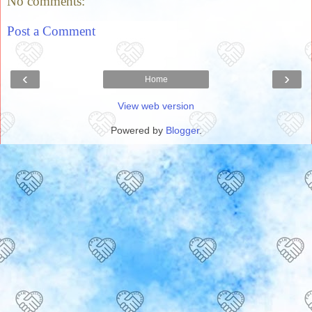
No comments:
Post a Comment
‹
›
Home
View web version
Powered by
Blogger
.