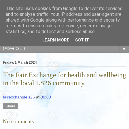
This site uses cookies from Google to deliver its services
The Fair Exchange
and to analyze traffic. Your IP address and user-agent are
shared with Google along with performance and security
metrics to ensure quality of service, generate usage
of skills, knowledge, advice, experience and products,
statistics, and to detect and address abuse.
goods and services to link and build the local community
LEARN MORE
GOT IT
▼
Friday, 1 March 2024
The Fair Exchange for health and wellbeing
in the local LS26 community.
fairexchanglels26
at
00:00
Share
No comments: