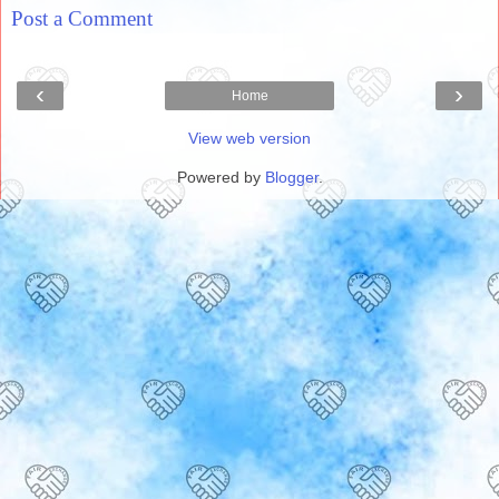
Post a Comment
‹
›
Home
View web version
Powered by
Blogger
.