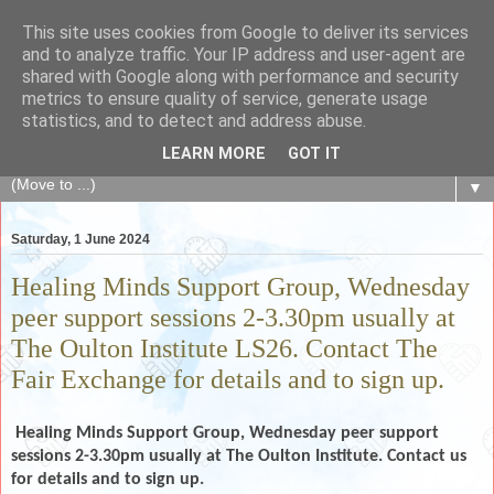
This site uses cookies from Google to deliver its services
The Fair Exchange
and to analyze traffic. Your IP address and user-agent are
shared with Google along with performance and security
metrics to ensure quality of service, generate usage
of skills, knowledge, advice, experience and products,
statistics, and to detect and address abuse.
goods and services to link and build the local community
LEARN MORE
GOT IT
▼
Saturday, 1 June 2024
Healing Minds Support Group, Wednesday
peer support sessions 2-3.30pm usually at
The Oulton Institute LS26. Contact The
Fair Exchange for details and to sign up.
Healing Minds Support Group, Wednesday peer support
sessions 2-3.30pm usually at The Oulton Institute. Contact us
for details and to sign up.