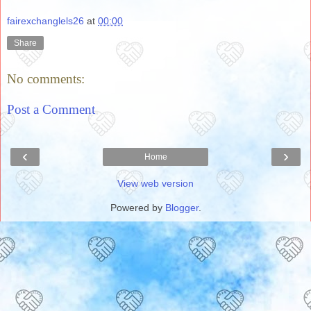
fairexchanglels26
at
00:00
Share
No comments:
Post a Comment
‹
›
Home
View web version
Powered by
Blogger
.