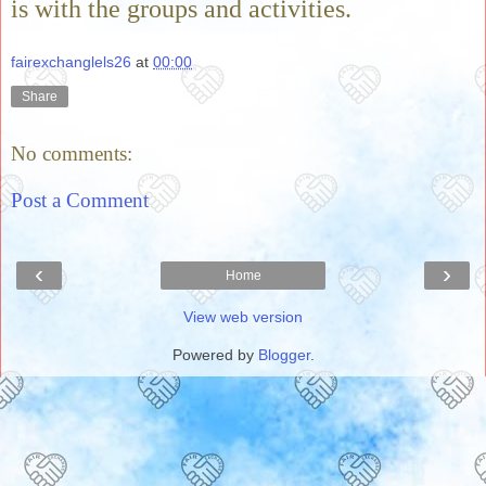
is with the groups and activities.
fairexchanglels26
at
00:00
Share
No comments:
Post a Comment
‹
›
Home
View web version
Powered by
Blogger
.