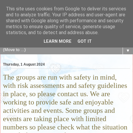
This site uses cookies from Google to deliver its services
The Fair Exchange
and to analyze traffic. Your IP address and user-agent are
shared with Google along with performance and security
metrics to ensure quality of service, generate usage
of skills, knowledge, advice, experience and products,
statistics, and to detect and address abuse.
goods and services to link and build the local community
LEARN MORE
GOT IT
▼
Thursday, 1 August 2024
The groups are run with safety in mind,
with risk assessments and safety guidelines
in place, so please contact us. We are
working to provide safe and enjoyable
activities and events. Some groups and
events are taking place with limited
numbers so please check what the situation