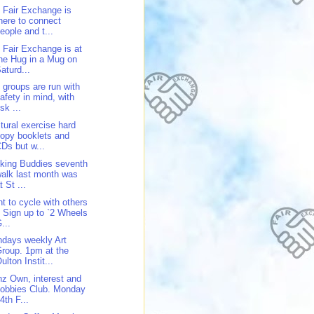
 Fair Exchange is
here to connect
eople and t...
 Fair Exchange is at
he Hug in a Mug on
aturd...
 groups are run with
afety in mind, with
isk ...
tural exercise hard
opy booklets and
Ds but w...
king Buddies seventh
alk last month was
t St ...
t to cycle with others
 Sign up to `2 Wheels
...
days weekly Art
roup. 1pm at the
ulton Instit...
z Own, interest and
obbies Club. Monday
4th F...