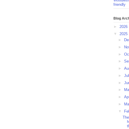
Woodlesf
friendly
Blog Arc
►
2026
▼
2025
►
De
►
No
►
Oc
►
Se
►
Au
►
Ju
►
Ju
►
M
►
Ap
►
Ma
▼
Fe
The
h
t