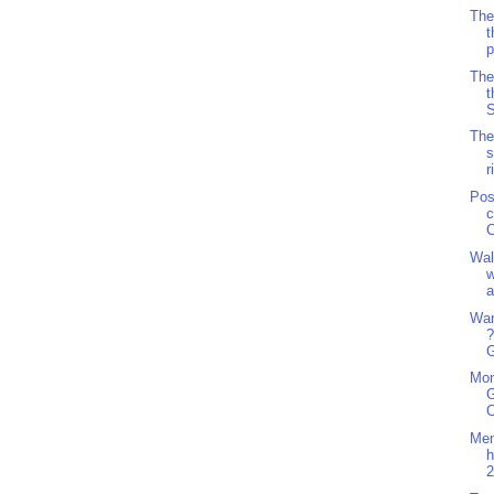
The
t
p
The
t
S
The
s
r
Pos
c
C
Wal
w
a
Wan
?
G
Mon
G
O
Men
h
2