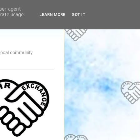
user-agent
erate usage
LEARN MORE
GOT IT
e local community