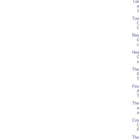
Tue
a
1
Tue
C
O
Res
G
c
Hea
G
s
The
R
T
Fir
A
T
The
a
a
Cos
C
F
The