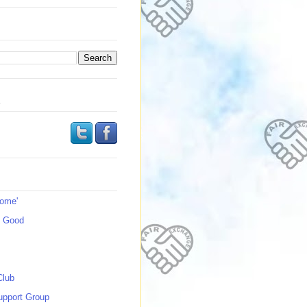
s
Home'
s Good
Club
upport Group