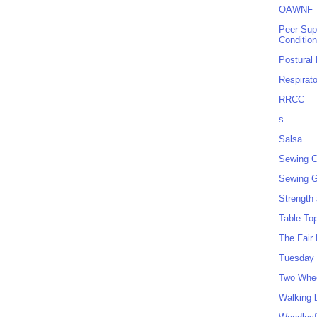
OAWNF
Peer Sup
Conditio
Postural
Respirat
RRCC
s
Salsa
Sewing C
Sewing G
Strength
Table To
The Fair
Tuesday 
Two Whe
Walking 