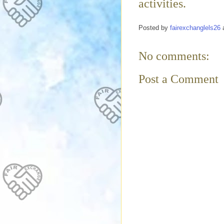
activities.
Posted by
fairexchanglels26
No comments:
Post a Comment