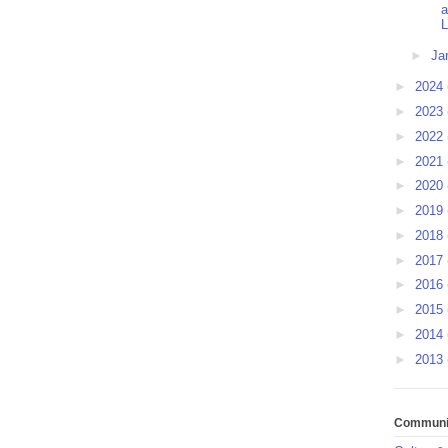
L
►
Ja
►
2024
►
2023
►
2022
►
2021
►
2020
►
2019
►
2018
►
2017
►
2016
►
2015
►
2014
►
2013
Communit