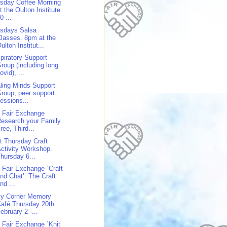
sday Coffee Morning
t the Oulton Institute
0 ...
sdays Salsa
lasses. 8pm at the
ulton Institut...
piratory Support
roup (including long
ovid), ...
ling Minds Support
roup, peer support
essions...
 Fair Exchange
esearch your Family
ree, Third...
st Thursday Craft
ctivity Workshop.
hursday 6...
 Fair Exchange `Craft
nd Chat’. The Craft
nd ...
y Corner Memory
afé Thursday 20th
ebruary 2 -...
 Fair Exchange `Knit