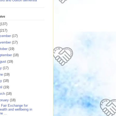
ord and Oulton dementia
hive
(137)
(217)
cember
(17)
vember
(17)
tober
(19)
ptember
(18)
gust
(19)
ly
(17)
ne
(19)
ay
(18)
ril
(19)
rch
(18)
bruary
(18)
 Fair Exchange for
ealth and wellbeing in
he ...