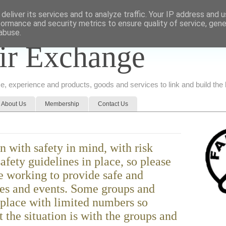
deliver its services and to analyze traffic. Your IP address and 
formance and security metrics to ensure quality of service, gen
abuse.
ir Exchange
ice, experience and products, goods and services to link and build th
About Us
Membership
Contact Us
n with safety in mind, with risk
afety guidelines in place, so please
e working to provide safe and
ies and events. Some groups and
 place with limited numbers so
 the situation is with the groups and