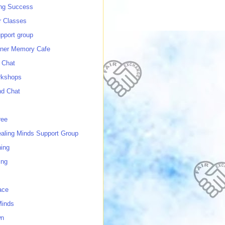
ing Success
 Classes
port group
ner Memory Cafe
 Chat
rkshops
nd Chat
ree
ealing Minds Support Group
ing
ing
ace
Minds
wn