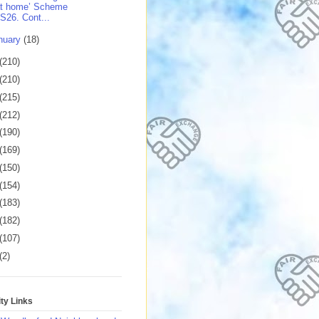
at home’ Scheme
S26. Cont...
nuary
(18)
(210)
(210)
(215)
(212)
(190)
(169)
(150)
(154)
(183)
(182)
(107)
(2)
y Links