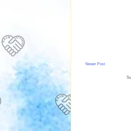
Newer Post
Su