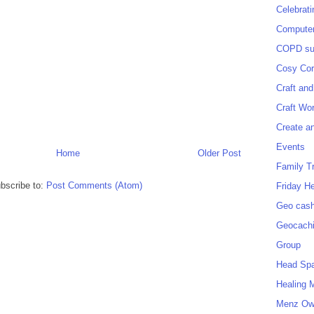
Celebrat
Computer
COPD sup
Cosy Cor
Craft and
Craft Wo
Create a
Events
Home
Older Post
Family T
bscribe to:
Post Comments (Atom)
Friday H
Geo cash
Geocach
Group
Head Sp
Healing 
Menz O