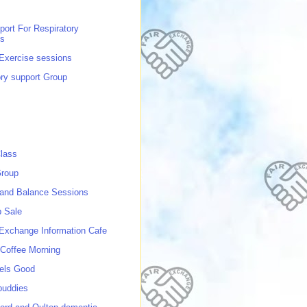
port For Respiratory
ns
 Exercise sessions
ory support Group
lass
roup
 and Balance Sessions
p Sale
 Exchange Information Cafe
Coffee Morning
els Good
buddies