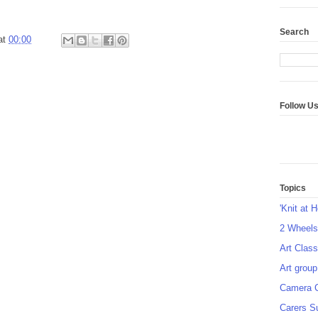
Search
at
00:00
Follow U
Topics
'Knit at 
2 Wheel
Art Class
Art group
Camera 
Carers S