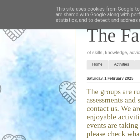
This site uses cookies from Google to 
are shared with Google along with per
statistics, and to detect and address 
The Fa
of skills, knowledge, adv
Home
Activities
Saturday, 1 February 2025
The groups are ru
assessments and s
contact us. We ar
enjoyable activit
events are taking
please check what