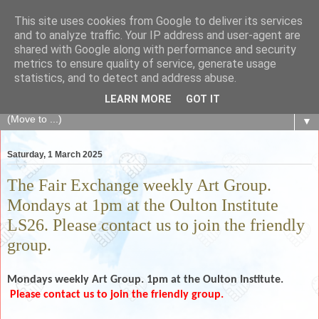
This site uses cookies from Google to deliver its services
The Fair Exchange
and to analyze traffic. Your IP address and user-agent are
shared with Google along with performance and security
metrics to ensure quality of service, generate usage
of skills, knowledge, advice, experience and products,
statistics, and to detect and address abuse.
goods and services to link and build the local community
LEARN MORE
GOT IT
▼
Saturday, 1 March 2025
The Fair Exchange weekly Art Group.
Mondays at 1pm at the Oulton Institute
LS26. Please contact us to join the friendly
group.
Mondays weekly
Art Group. 1pm at the Oulton Institute.
Please contact us to join the friendly group.