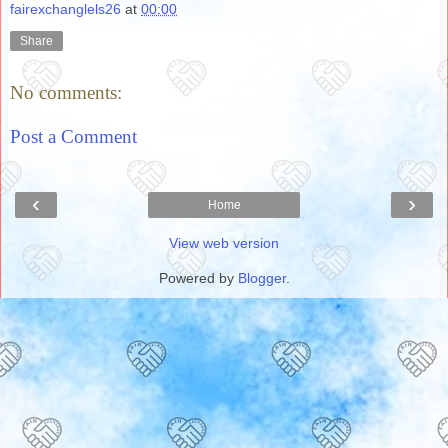
fairexchanglels26
at
00:00
Share
No comments:
Post a Comment
‹
›
Home
View web version
Powered by
Blogger
.