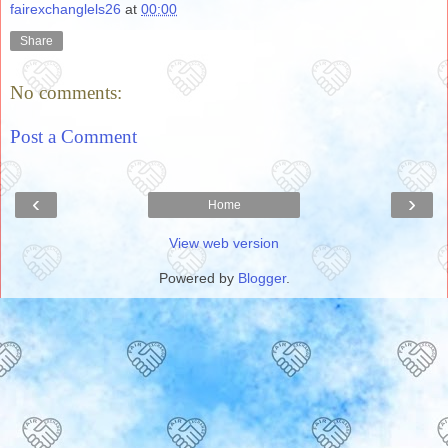
fairexchanglels26
at
00:00
Share
No comments:
Post a Comment
‹
›
Home
View web version
Powered by
Blogger
.