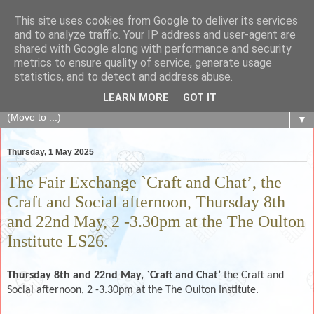
This site uses cookies from Google to deliver its services
The Fair Exchange
and to analyze traffic. Your IP address and user-agent are
shared with Google along with performance and security
metrics to ensure quality of service, generate usage
of skills, knowledge, advice, experience and products,
statistics, and to detect and address abuse.
goods and services to link and build the local community
LEARN MORE
GOT IT
▼
Thursday, 1 May 2025
The Fair Exchange `Craft and Chat’, the
Craft and Social afternoon, Thursday 8th
and 22nd May, 2 -3.30pm at the The Oulton
Institute LS26.
Thursday 8th and 22nd May,
`Craft and Chat’
the Craft and
Social afternoon, 2 -3.30pm at the The Oulton Institute.