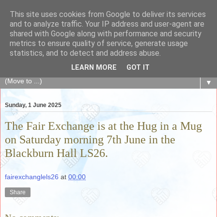
This site uses cookies from Google to deliver its services
The Fair Exchange
and to analyze traffic. Your IP address and user-agent are
shared with Google along with performance and security
metrics to ensure quality of service, generate usage
of skills, knowledge, advice, experience and products,
statistics, and to detect and address abuse.
goods and services to link and build the local community
LEARN MORE
GOT IT
▼
Sunday, 1 June 2025
The Fair Exchange is at the Hug in a Mug
on Saturday morning 7th June in the
Blackburn Hall LS26.
fairexchanglels26
at
00:00
Share