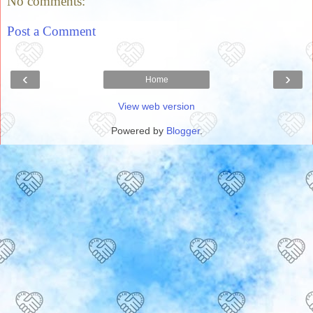
No comments:
Post a Comment
‹
›
Home
View web version
Powered by
Blogger
.