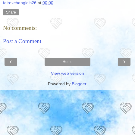
fairexchanglels26
at
00:00
Share
No comments:
Post a Comment
‹
›
Home
View web version
Powered by
Blogger
.