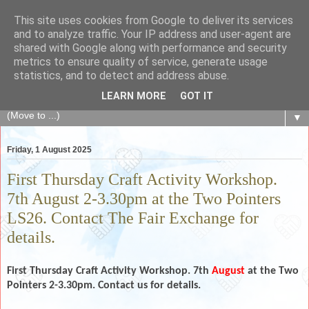
This site uses cookies from Google to deliver its services
The Fair Exchange
and to analyze traffic. Your IP address and user-agent are
shared with Google along with performance and security
metrics to ensure quality of service, generate usage
of skills, knowledge, advice, experience and products,
statistics, and to detect and address abuse.
goods and services to link and build the local community
LEARN MORE
GOT IT
▼
Friday, 1 August 2025
First Thursday Craft Activity Workshop.
7th August 2-3.30pm at the Two Pointers
LS26. Contact The Fair Exchange for
details.
First Thursday Craft Activity Workshop. 7th
August
at the Two
Pointers 2-3.30pm. Contact us for details.