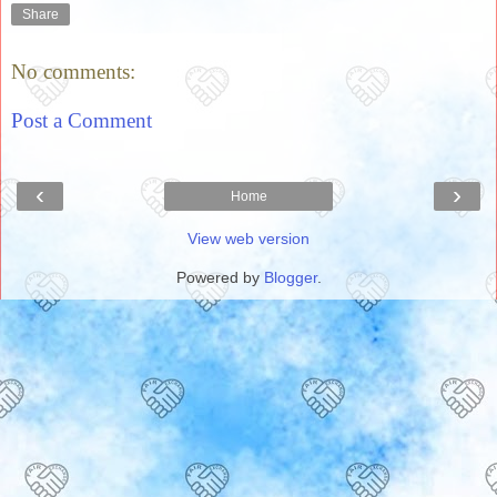
Share
No comments:
Post a Comment
‹
›
Home
View web version
Powered by
Blogger
.