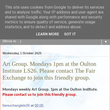
This site uses cookies from Google to deliver its services
The Fair Exchange
and to analyze traffic. Your IP address and user-agent are
shared with Google along with performance and security
metrics to ensure quality of service, generate usage
of skills, knowledge, advice, experience and products,
statistics, and to detect and address abuse.
goods and services to link and build the local community
LEARN MORE
GOT IT
▼
Wednesday, 1 October 2025
Art Group. Mondays 1pm at the Oulton
Institute LS26. Please contact The Fair
Exchange to join this friendly group.
Mondays weekly
Art Group. 1pm at the Oulton Institute.
Please contact us to join this friendly group.
fairexchanglels26
at
00:00