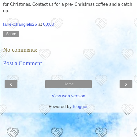
for Christmas. Contact us for a pre- Christmas coffee and a catch
up.
fairexchanglels26
at
00:00
Share
No comments:
Post a Comment
‹
›
Home
View web version
Powered by
Blogger
.