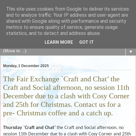
This site uses cookies from Google to deliver its services
The Fair Exchange
and to analyze traffic. Your IP address and user-agent are
shared with Google along with performance and security
metrics to ensure quality of service, generate usage
of skills, knowledge, advice, experience and products,
statistics, and to detect and address abuse.
goods and services to link and build the local community
LEARN MORE
GOT IT
▼
Monday, 1 December 2025
The Fair Exchange `Craft and Chat’ the
Craft and Social afternoon, no session 11th
December due to a clash with Cosy Corner
and 25th for Christmas. Contact us for a
pre- Christmas coffee and a catch up.
Thursday `Craft and Chat’
the Craft and Social afternoon, no
session 11th December due to a clash with Cosy Corner and 25th