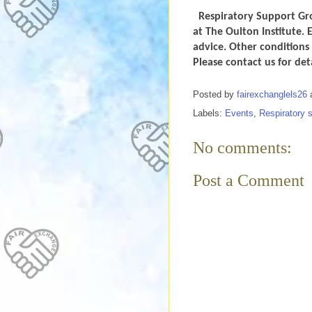
Respiratory Support Gro
at The Oulton Institute. 
advice. Other conditions 
Please contact us for de
Posted by
fairexchanglels26
Labels:
Events
,
Respiratory 
No comments:
Post a Comment