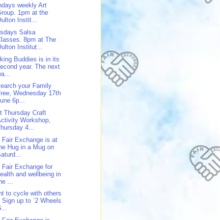
days weekly Art
roup. 1pm at the
ulton Instit...
sdays Salsa
lasses. 8pm at The
ulton Institut...
king Buddies is in its
econd year. The next
a...
earch your Family
Tree, Wednesday 17th
une 6p...
st Thursday Craft
ctivity Workshop,
hursday 4...
 Fair Exchange is at
he Hug in a Mug on
aturd...
 Fair Exchange for
ealth and wellbeing in
he ...
t to cycle with others
 Sign up to `2 Wheels
...