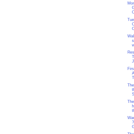
Mon
G
O
Tue
C
O
Wal
s
w
Res
J
Fir
A
T
The
t
S
The
h
t
Wan
?
G