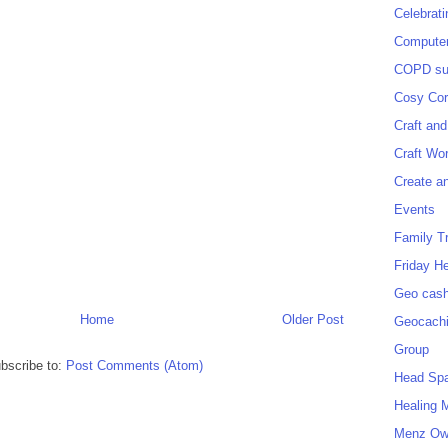
Celebrat
Computer
COPD sup
Cosy Cor
Craft and
Craft Wo
Create a
Events
Family T
Friday H
Geo cash
Home
Older Post
Geocach
Group
bscribe to:
Post Comments (Atom)
Head Sp
Healing 
Menz O