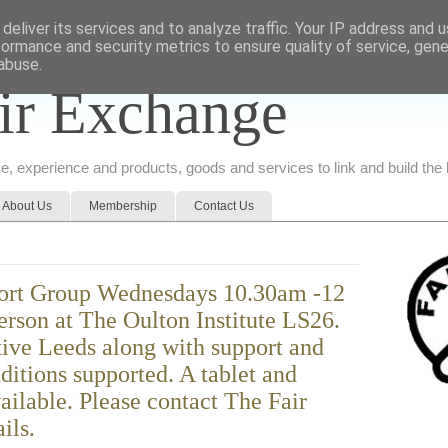
deliver its services and to analyze traffic. Your IP address and 
formance and security metrics to ensure quality of service, gen
abuse.
ir Exchange
ice, experience and products, goods and services to link and build th
About Us
Membership
Contact Us
port Group Wednesdays 10.30am -12
person at The Oulton Institute LS26.
tive Leeds along with support and
ditions supported. A tablet and
vailable. Please contact The Fair
ils.