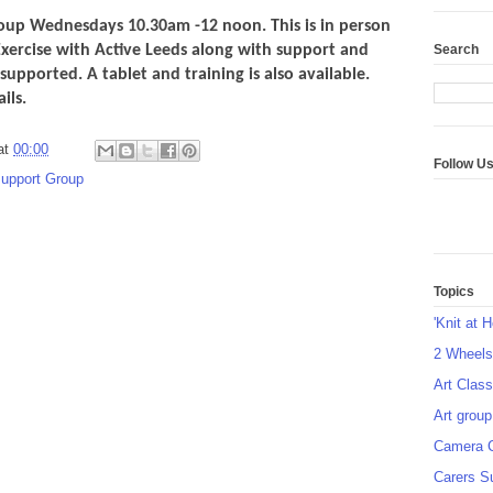
up Wednesdays 10.30am -12 noon. This is in person
Search
Exercise with Active Leeds along with support and
supported. A tablet and training is also available.
tails.
at
00:00
Follow U
support Group
Topics
'Knit at 
2 Wheel
Art Class
Art group
Camera 
Carers S