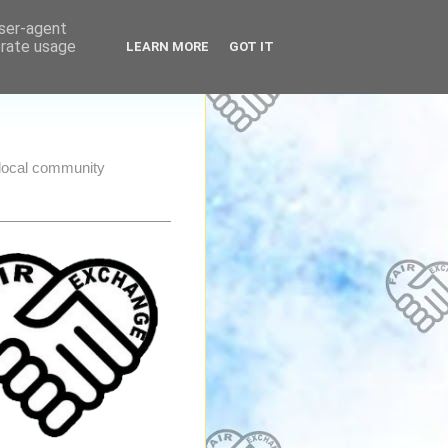
user-agent
erate usage
LEARN MORE
GOT IT
e local community