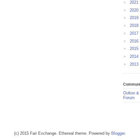
►
2021
►
2020
►
2019
►
2018
►
2017
►
2016
►
2015
►
2014
►
2013
Communit
Oulton &
Forum
(c) 2015 Fair Exchange. Ethereal theme. Powered by
Blogger
.