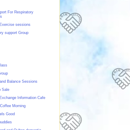
port For Respiratory
ns
 Exercise sessions
ory support Group
lass
roup
 and Balance Sessions
p Sale
 Exchange Information Cafe
Coffee Morning
els Good
buddies