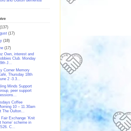
ord and Oulton dementia
hive
(137)
gust
(17)
ly
(18)
ne
(17)
z Own, interest and
obbies Club. Monday
9th J...
y Corner Memory
afé, Thursday 18th
une 2 -3.3...
ling Minds Support
roup, peer support
essions...
sdays Coffee
orning 10 – 11.30am
t The Oulton...
 Fair Exchange `Knit
t home’ scheme in
S26. C...