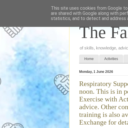
This site uses cookies from Google to 
are shared with Google along with per
statistics, and to detect and address 
The Fa
of skills, knowledge, adv
Home
Activities
Monday, 1 June 2026
Respiratory Sup
noon. This is in 
Exercise with Ac
advice. Other con
training is also a
Exchange for deta