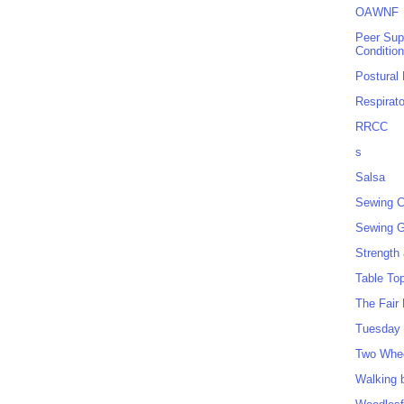
OAWNF
Peer Sup
Conditio
Postural
Respirat
RRCC
s
Salsa
Sewing C
Sewing G
Strength
Table To
The Fair
Tuesday 
Two Whe
Walking 