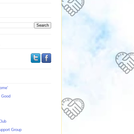
s
Home'
s Good
Club
upport Group