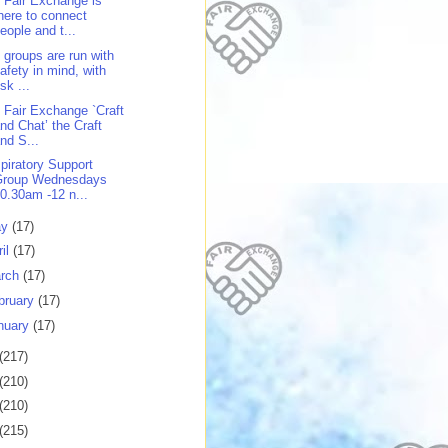
 Fair Exchange is
here to connect
eople and t...
 groups are run with
afety in mind, with
isk ...
 Fair Exchange `Craft
nd Chat’ the Craft
nd S...
piratory Support
Group Wednesdays
0.30am -12 n...
ay
(17)
ril
(17)
rch
(17)
bruary
(17)
nuary
(17)
(217)
(210)
(210)
(215)