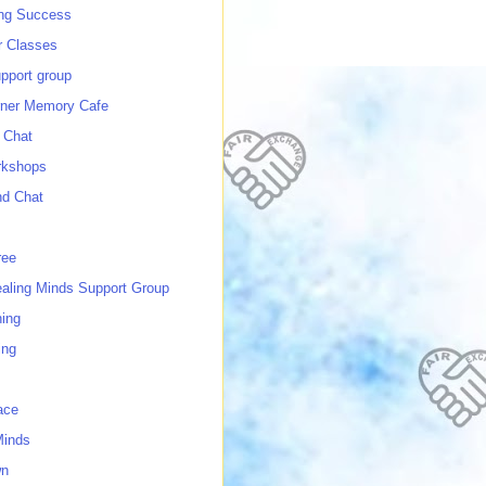
ing Success
 Classes
port group
ner Memory Cafe
 Chat
rkshops
nd Chat
ree
ealing Minds Support Group
ing
ing
ace
Minds
wn