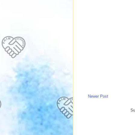
Newer Post
Su