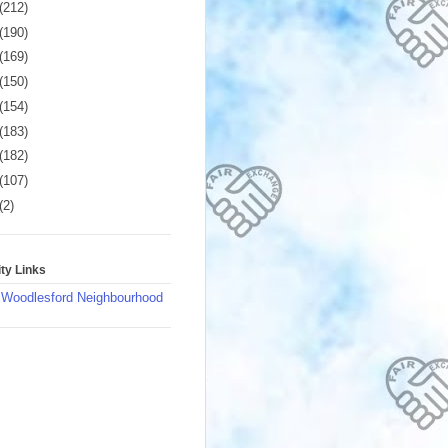
(212)
(190)
(169)
(150)
(154)
(183)
(182)
(107)
(2)
y Links
 Woodlesford Neighbourhood