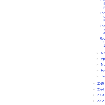
The
t
p
The
s
r
The
a
a
Res
1
►
M
►
Ap
►
Ma
►
Fe
►
Ja
►
2025
►
2024
►
2023
►
2022