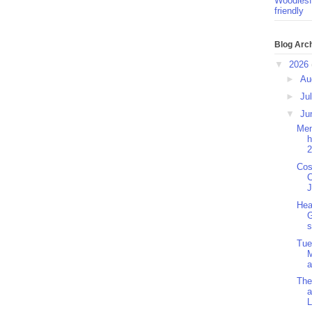
Woodlesf
friendly
Blog Arc
▼
2026
►
Au
►
Ju
▼
Ju
Men
h
2
Cos
C
J
Hea
G
s
Tue
M
a
The
a
L