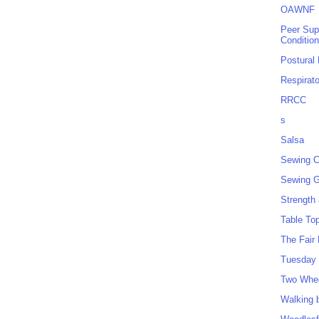
OAWNF
Peer Sup
Conditio
Postural
Respirat
RRCC
s
Salsa
Sewing C
Sewing G
Strength
Table To
The Fair
Tuesday 
Two Whe
Walking 