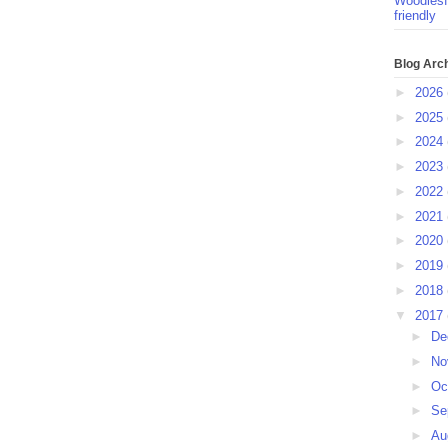
Woodlesf
friendly
Blog Arc
►
2026
►
2025
►
2024
►
2023
►
2022
►
2021
►
2020
►
2019
►
2018
▼
2017
►
De
►
No
►
Oc
►
Se
►
Au