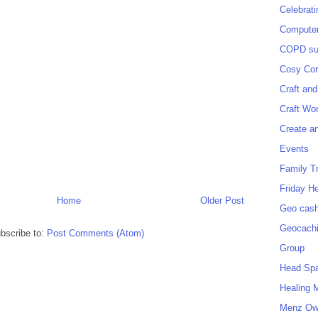
Celebrat
Computer
COPD sup
Cosy Cor
Craft and
Craft Wo
Create a
Events
Family T
Friday H
Home
Older Post
Geo cash
Geocach
bscribe to:
Post Comments (Atom)
Group
Head Sp
Healing 
Menz O