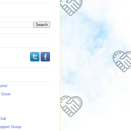
s
Home'
s Good
Club
upport Group