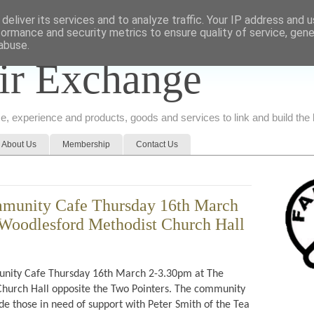
deliver its services and to analyze traffic. Your IP address and 
formance and security metrics to ensure quality of service, gen
abuse.
ir Exchange
ice, experience and products, goods and services to link and build th
About Us
Membership
Contact Us
munity Cafe Thursday 16th March
Woodlesford Methodist Church Hall
ity Cafe Thursday 16th March 2-3.30pm at The
hurch Hall opposite the Two Pointers. The community
de those in need of support with Peter Smith of the Tea