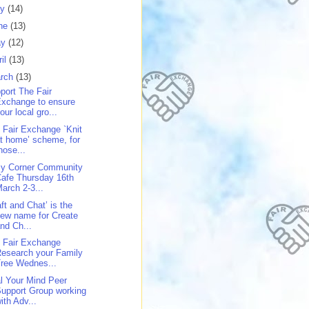
ly
(14)
ne
(13)
ay
(12)
ril
(13)
rch
(13)
port The Fair
xchange to ensure
our local gro...
 Fair Exchange `Knit
t home’ scheme, for
hose...
y Corner Community
afe Thursday 16th
arch 2-3...
aft and Chat’ is the
ew name for Create
nd Ch...
 Fair Exchange
esearch your Family
ree Wednes...
l Your Mind Peer
upport Group working
ith Adv...