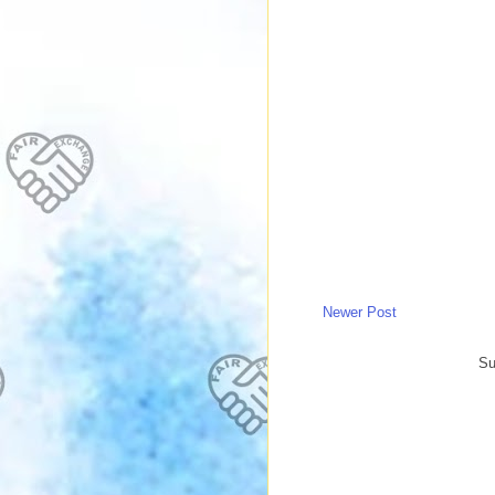
Newer Post
Su