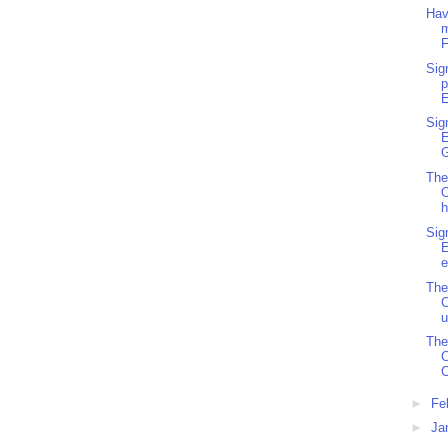
Hav
m
F
Sig
p
E
Sig
G
The
O
h
Sig
e
The
C
u
The
C
►
Fe
►
Ja