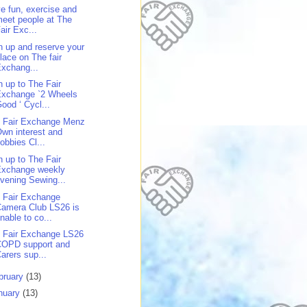
e fun, exercise and
eet people at The
air Exc...
n up and reserve your
lace on The fair
xchang...
n up to The Fair
Exchange `2 Wheels
ood ‘ Cycl...
 Fair Exchange Menz
wn interest and
obbies Cl...
n up to The Fair
Exchange weekly
vening Sewing...
 Fair Exchange
amera Club LS26 is
nable to co...
 Fair Exchange LS26
COPD support and
arers sup...
bruary
(13)
nuary
(13)