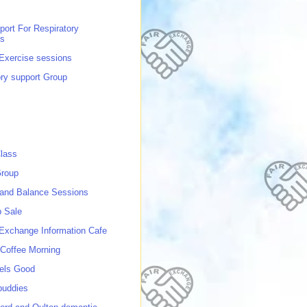
port For Respiratory
ns
 Exercise sessions
ory support Group
lass
roup
 and Balance Sessions
p Sale
 Exchange Information Cafe
Coffee Morning
els Good
buddies