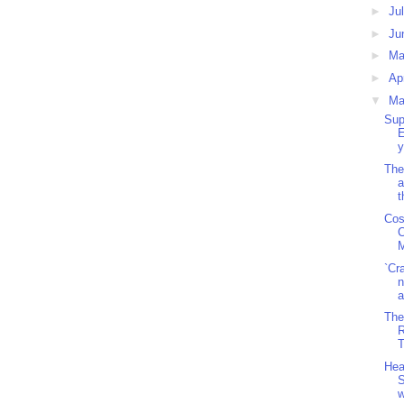
►
Ju
►
Ju
►
M
►
Ap
▼
Ma
Sup
E
y
The
a
t
Cos
C
M
`Cr
n
a
The
R
T
Hea
S
w