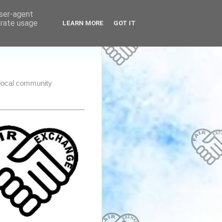
user-agent
erate usage
LEARN MORE
GOT IT
e local community