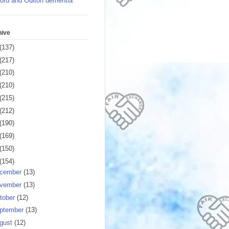
ord and Oulton dementia
hive
(137)
(217)
(210)
(210)
(215)
(212)
(190)
(169)
(150)
(154)
cember
(13)
vember
(13)
tober
(12)
ptember
(13)
gust
(12)