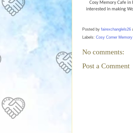
Cosy Memory Cafe in R
interested in making W
Posted by
fairexchanglels26
Labels:
Cosy Corner Memory
No comments:
Post a Comment