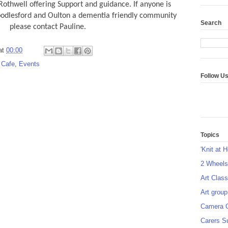
othwell offering Support and guidance. If anyone is
oodlesford and Oulton a dementia friendly community
Search
please contact Pauline.
at
00:00
 Cafe
,
Events
Follow U
Topics
'Knit at 
2 Wheel
Art Class
Art group
Camera 
Carers S