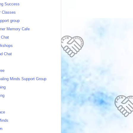
ing Success
 Classes
port group
ner Memory Cafe
 Chat
rkshops
nd Chat
ree
ealing Minds Support Group
ing
ing
ace
Minds
wn