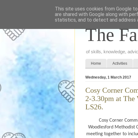
This site uses cookies from Google to 
are shared with Google along with per
statistics, and to detect and address 
The Fa
of skills, knowledge, adv
Home
Activities
Wednesday, 1 March 2017
Cosy Corner Com
2-3.30pm at The 
LS26.
Cosy Corner Commun
Woodlesford Methodist C
meeting together to inclu