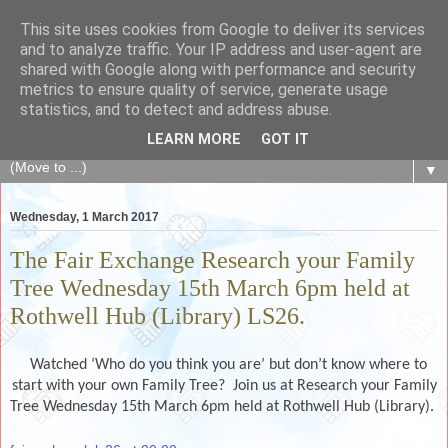
This site uses cookies from Google to deliver its services
The Fair Exchange
and to analyze traffic. Your IP address and user-agent are
shared with Google along with performance and security
metrics to ensure quality of service, generate usage
of skills, knowledge, advice, experience and products,
statistics, and to detect and address abuse.
goods and services to link and build the local community
LEARN MORE
GOT IT
▼
Wednesday, 1 March 2017
The Fair Exchange Research your Family
Tree Wednesday 15th March 6pm held at
Rothwell Hub (Library) LS26.
Watched ‘Who do you think you are’ but don’t know where to
start with your own Family Tree? Join us at Research your Family
Tree Wednesday 15th March 6pm held at Rothwell Hub (Library).