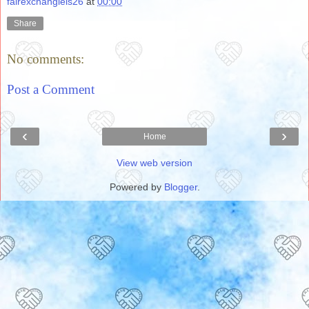
fairexchanglels26
at
00:00
Share
No comments:
Post a Comment
‹
›
Home
View web version
Powered by
Blogger
.