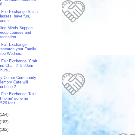
0 ...
 Fair Exchange Salsa
lasses, have fun,
xercis...
ling Minds Support
roup courses and
editation...
 Fair Exchange
esearch your Family
ree Wednes...
 Fair Exchange `Craft
nd Chat’ 2 -3.30pm
hurs...
y Corner Community
emory Cafe will
ontinue 2-...
 Fair Exchange `Knit
at home’ scheme
S26 for t...
(154)
(183)
(182)