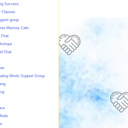
ing Success
 Classes
port group
ner Memory Cafe
 Chat
rkshops
nd Chat
ree
ealing Minds Support Group
ing
ing
ace
Minds
wn