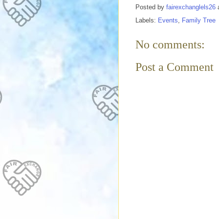
Posted by
fairexchanglels26
Labels:
Events
,
Family Tree
No comments:
Post a Comment