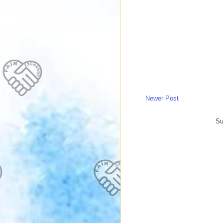
Newer Post
Su