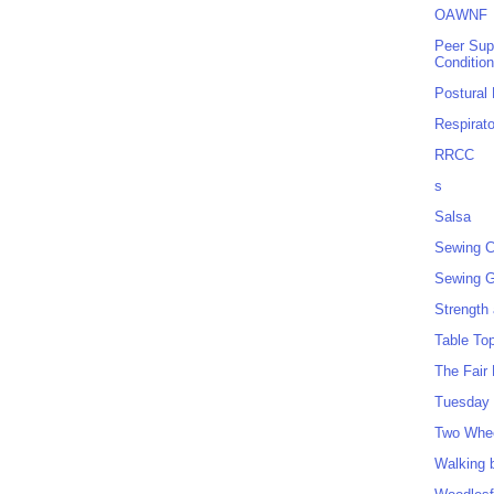
OAWNF
Peer Sup
Conditio
Postural
Respirat
RRCC
s
Salsa
Sewing C
Sewing G
Strength
Table To
The Fair
Tuesday 
Two Whe
Walking 