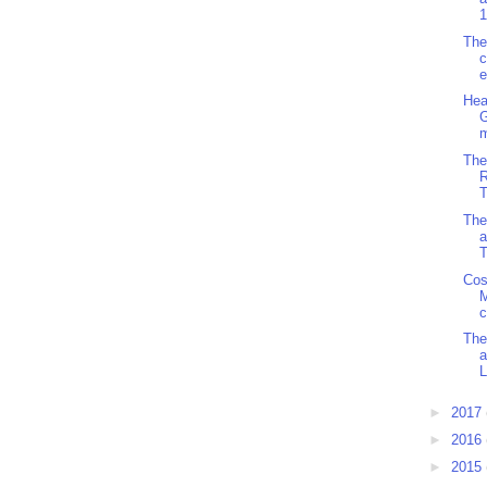
1
The
c
e
Hea
G
m
The
R
T
The
a
T
Cos
M
c
The
L
►
2017
►
2016
►
2015