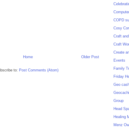
Celebrat
Computer
COPD sup
Cosy Cor
Craft and
Craft Wo
Create a
Home
Older Post
Events
Family T
bscribe to:
Post Comments (Atom)
Friday H
Geo cash
Geocach
Group
Head Sp
Healing 
Menz O