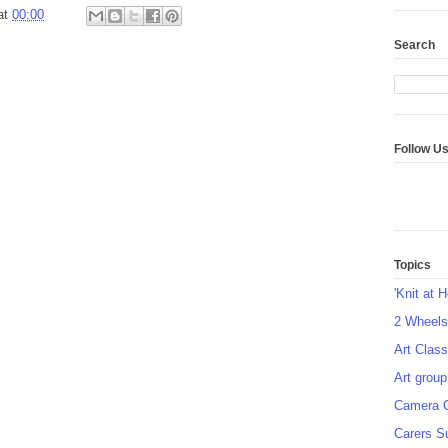
at
00:00
Search
Follow U
Topics
'Knit at 
2 Wheel
Art Class
Art group
Camera 
Carers S