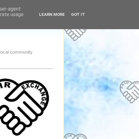
user-agent
erate usage
LEARN MORE
GOT IT
e local community