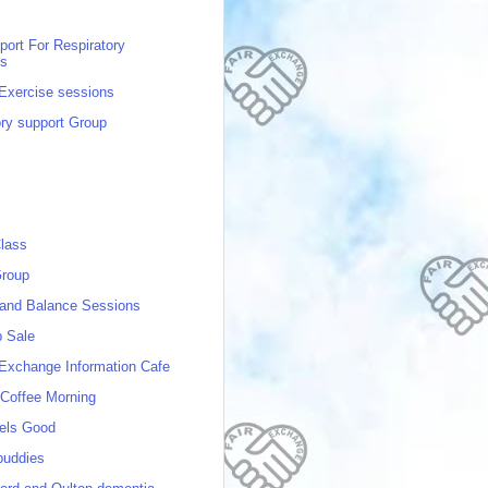
port For Respiratory
ns
 Exercise sessions
ory support Group
lass
roup
 and Balance Sessions
p Sale
 Exchange Information Cafe
Coffee Morning
els Good
buddies