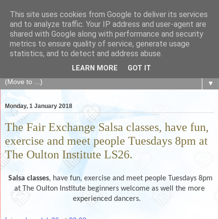
This site uses cookies from Google to deliver its services
The Fair Exchange
and to analyze traffic. Your IP address and user-agent are
shared with Google along with performance and security
metrics to ensure quality of service, generate usage
of skills, knowledge, advice, experience and products,
statistics, and to detect and address abuse.
goods and services to link and build the local community
LEARN MORE
GOT IT
▼
Monday, 1 January 2018
The Fair Exchange Salsa classes, have fun,
exercise and meet people Tuesdays 8pm at
The Oulton Institute LS26.
Salsa classes
, have fun, exercise and meet people Tuesdays 8pm
at The Oulton Institute beginners welcome as well the more
experienced dancers.