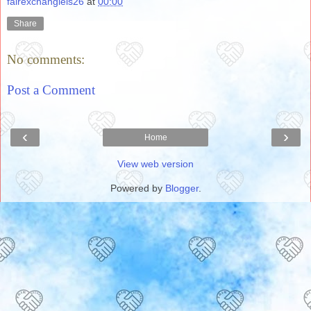
fairexchanglels26
at
00:00
Share
No comments:
Post a Comment
‹
›
Home
View web version
Powered by
Blogger
.