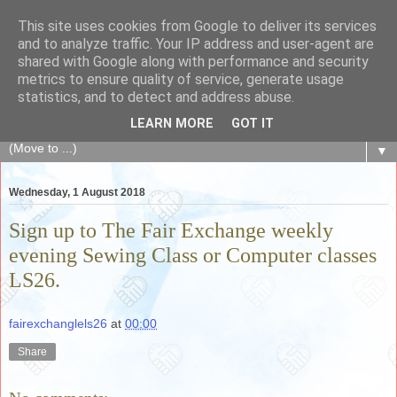
This site uses cookies from Google to deliver its services
The Fair Exchange
and to analyze traffic. Your IP address and user-agent are
shared with Google along with performance and security
metrics to ensure quality of service, generate usage
of skills, knowledge, advice, experience and products,
statistics, and to detect and address abuse.
goods and services to link and build the local community
LEARN MORE
GOT IT
▼
Wednesday, 1 August 2018
Sign up to The Fair Exchange weekly
evening Sewing Class or Computer classes
LS26.
fairexchanglels26
at
00:00
Share