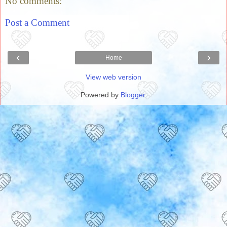
No comments:
Post a Comment
‹
›
Home
View web version
Powered by
Blogger
.