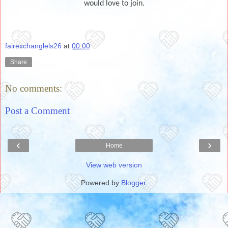
would love to join.
fairexchanglels26
at
00:00
Share
No comments:
Post a Comment
‹
›
Home
View web version
Powered by
Blogger
.