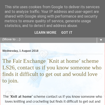
This site uses cookies from Google to deliver its services
The Fair Exchange
and to analyze traffic. Your IP address and user-agent are
shared with Google along with performance and security
metrics to ensure quality of service, generate usage
of skills, knowledge, advice, experience and products,
statistics, and to detect and address abuse.
goods and services to link and build the local community
LEARN MORE
GOT IT
▼
Wednesday, 1 August 2018
The Fair Exchange `Knit at home’ scheme
LS26, contact us if you know someone who
finds it difficult to get out and would love
to join.
The
`Knit at home’
scheme contact us if you know someone who
loves knitting and crocheting but finds it difficult to get out and