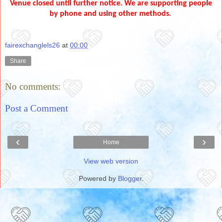
Venue closed until further notice. We are supporting people
by phone and using other methods.
fairexchanglels26
at
00:00
Share
No comments:
Post a Comment
‹
›
Home
View web version
Powered by
Blogger
.