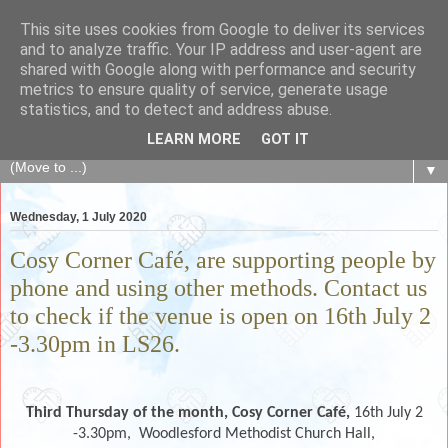
This site uses cookies from Google to deliver its services
The Fair Exchange
and to analyze traffic. Your IP address and user-agent are
shared with Google along with performance and security
metrics to ensure quality of service, generate usage
of skills, knowledge, advice, experience and products,
statistics, and to detect and address abuse.
goods and services to link and build the local community
LEARN MORE
GOT IT
▼
Wednesday, 1 July 2020
Cosy Corner Café, are supporting people by
phone and using other methods. Contact us
to check if the venue is open on 16th July 2
-3.30pm in LS26.
Third Thursday of the month,
Cosy Corner Café,
16th July 2
-3.30pm,
Woodlesford Methodist Church Hall,