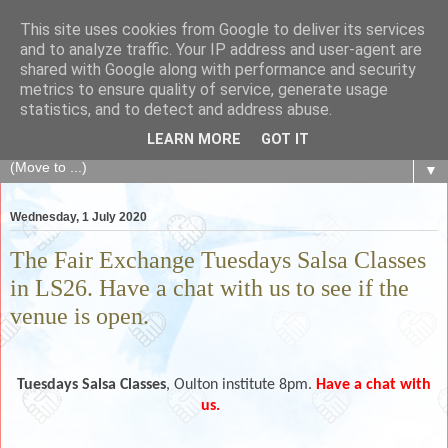
This site uses cookies from Google to deliver its services
The Fair Exchange
and to analyze traffic. Your IP address and user-agent are
shared with Google along with performance and security
metrics to ensure quality of service, generate usage
of skills, knowledge, advice, experience and products,
statistics, and to detect and address abuse.
goods and services to link and build the local community
LEARN MORE
GOT IT
▼
Wednesday, 1 July 2020
The Fair Exchange Tuesdays Salsa Classes
in LS26. Have a chat with us to see if the
venue is open.
Tuesdays
Salsa Classes
, Oulton institute 8pm.
Have a chat with
us.