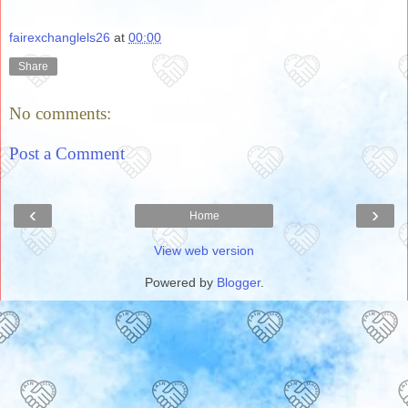
fairexchanglels26
at
00:00
Share
No comments:
Post a Comment
‹
›
Home
View web version
Powered by
Blogger
.