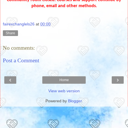
phone, email and other methods.
fairexchanglels26
at
00:00
Share
No comments:
Post a Comment
‹
›
Home
View web version
Powered by
Blogger
.