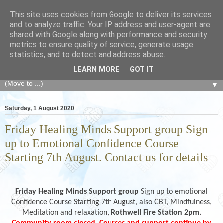
This site uses cookies from Google to deliver its services
The Fair Exchange
and to analyze traffic. Your IP address and user-agent are
shared with Google along with performance and security
metrics to ensure quality of service, generate usage
of skills, knowledge, advice, experience and products,
statistics, and to detect and address abuse.
goods and services to link and build the local community
LEARN MORE
GOT IT
▼
Saturday, 1 August 2020
Friday Healing Minds Support group Sign
up to Emotional Confidence Course
Starting 7th August. Contact us for details
Friday Healing Minds Support group
Sign up to emotional
Confidence Course Starting 7th August, also CBT, Mindfulness,
Meditation and relaxation,
Rothwell Fire Station 2pm.
Community room closed. Courses and support continue by