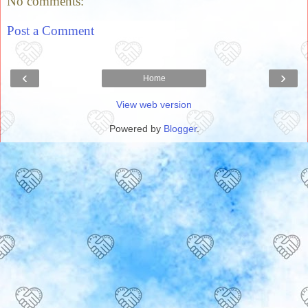
No comments:
Post a Comment
‹
›
Home
View web version
Powered by
Blogger
.