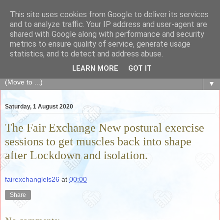
This site uses cookies from Google to deliver its services
The Fair Exchange
and to analyze traffic. Your IP address and user-agent are
shared with Google along with performance and security
metrics to ensure quality of service, generate usage
of skills, knowledge, advice, experience and products,
statistics, and to detect and address abuse.
goods and services to link and build the local community
LEARN MORE
GOT IT
▼
Saturday, 1 August 2020
The Fair Exchange New postural exercise
sessions to get muscles back into shape
after Lockdown and isolation.
fairexchanglels26
at
00:00
Share