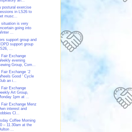
espiratory an...
 postural exercise
essions in LS26 to
et musc...
 situation is very
ncertain going into
inter ...
ers support group and
COPD support group
S26, ...
 Fair Exchange
Weekly evening
ewing Group, Com...
 Fair Exchange `2
heels Good ‘ Cycle
lub an i...
 Fair Exchange
eekly Art Group,
onday 1pm at ...
 Fair Exchange Menz
wn interest and
obbies Cl...
sday Coffee Morning
0 – 11.30am at the
ulton ...