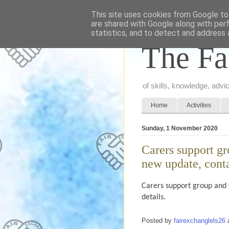
This site uses cookies from Google to 
are shared with Google along with per
statistics, and to detect and address 
The Fa
of skills, knowledge, adv
Home
Activities
Sunday, 1 November 2020
Carers support g
new update, contac
Carers support group and
details.
Posted by
fairexchanglels26