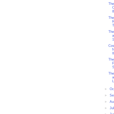
The
8
The
R
T
The
a
1
Cos
W
The
F
S
The
L
►
Oc
►
Se
►
Au
►
Ju