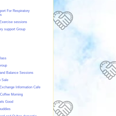
port For Respiratory
ns
 Exercise sessions
ory support Group
lass
roup
 and Balance Sessions
p Sale
 Exchange Information Cafe
Coffee Morning
els Good
buddies