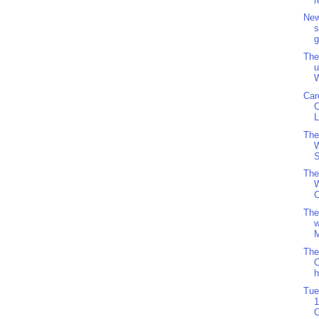
r
New
s
g
The
u
W
Car
L
The
S
The
W
C
The
w
M
The
O
h
Tue
1
O