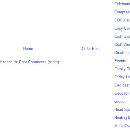
Celebrat
Computer
COPD sup
Cosy Cor
Craft and
Craft Wo
Home
Older Post
Create a
Events
bscribe to:
Post Comments (Atom)
Family T
Friday H
Geo cash
Geocach
Group
Head Sp
Healing 
Menz O