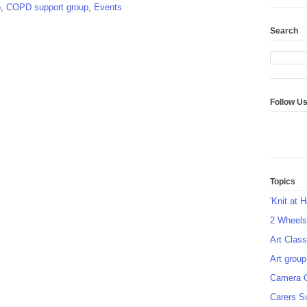
p
,
COPD support group
,
Events
Search
Follow U
Topics
'Knit at 
2 Wheel
Art Class
Art group
Camera 
Carers S