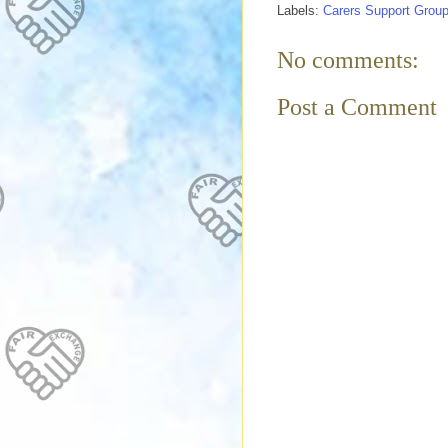
Labels:
Carers Support Grou
No comments:
Post a Comment