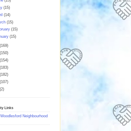
ne
(15)
ay
(15)
ril
(14)
rch
(15)
bruary
(15)
nuary
(15)
(169)
(150)
(154)
(183)
(182)
(107)
(2)
y Links
 Woodlesford Neighbourhood