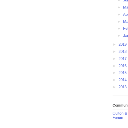
►
Ju
►
M
►
Ap
►
Ma
►
Fe
►
Ja
►
2019
►
2018
►
2017
►
2016
►
2015
►
2014
►
2013
Communit
Oulton &
Forum