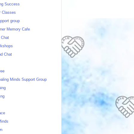
ing Success
 Classes
port group
ner Memory Cafe
 Chat
rkshops
nd Chat
ree
ealing Minds Support Group
ing
ing
ace
Minds
wn