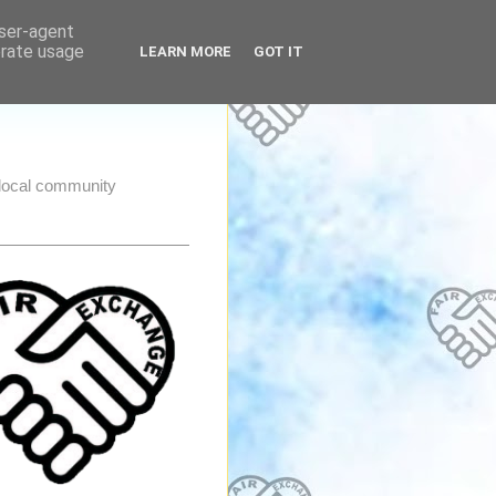
user-agent
erate usage
LEARN MORE
GOT IT
e local community