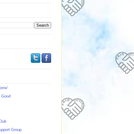
s
Home'
s Good
Club
upport Group