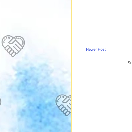
Newer Post
Su