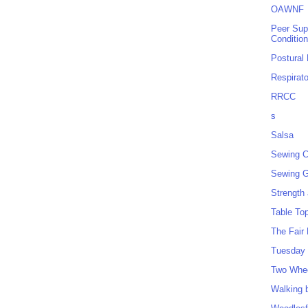
OAWNF
Peer Sup
Conditio
Postural
Respirat
RRCC
s
Salsa
Sewing C
Sewing G
Strength
Table To
The Fair
Tuesday 
Two Whe
Walking 