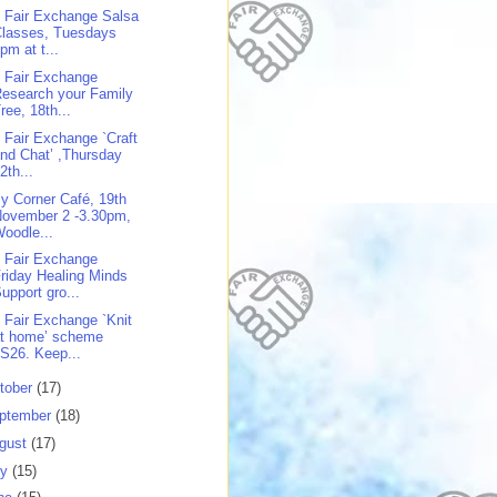
 Fair Exchange Salsa
Classes, Tuesdays
pm at t...
 Fair Exchange
esearch your Family
ree, 18th...
 Fair Exchange `Craft
nd Chat’ ,Thursday
2th...
y Corner Café, 19th
November 2 -3.30pm,
oodle...
 Fair Exchange
riday Healing Minds
upport gro...
 Fair Exchange `Knit
at home’ scheme
S26. Keep...
tober
(17)
ptember
(18)
gust
(17)
ly
(15)