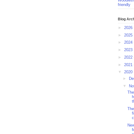
Woodlesf
friendly
Blog Arc
►
2026
►
2025
►
2024
►
2023
►
2022
►
2021
▼
2020
►
De
▼
No
The
h
t
The
f
c
New
f