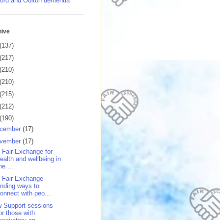
ord and Oulton dementia
hive
(137)
(217)
(210)
(210)
(215)
(212)
(190)
cember
(17)
vember
(17)
 Fair Exchange for
ealth and wellbeing in
he ...
 Fair Exchange
inding ways to
onnect with peo...
 Support sessions
or those with