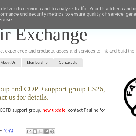
deliver its services and to analyze traffic. Your IP address and 
formance and security metrics to ensure quality of service, gen
abuse.
ir Exchange
ice, experience and products, goods and services to link and build th
About Us
Membership
Contact Us
roup and COPD support group LS26,
t us for details.
 COPD support group,
new update
, contact Pauline for
at
01:04