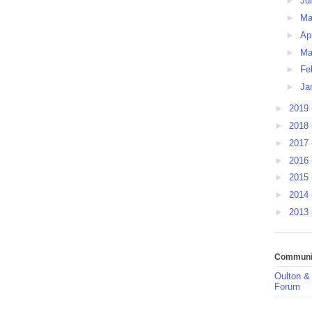
►
Ju
►
M
►
Ap
►
Ma
►
Fe
►
Ja
►
2019
►
2018
►
2017
►
2016
►
2015
►
2014
►
2013
Communit
Oulton &
Forum