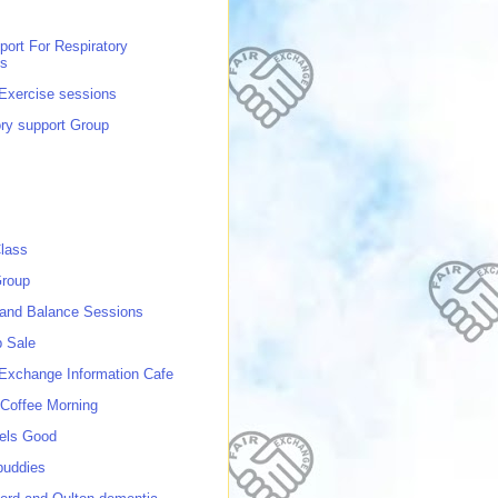
port For Respiratory
ns
 Exercise sessions
ory support Group
lass
roup
 and Balance Sessions
p Sale
 Exchange Information Cafe
Coffee Morning
els Good
buddies