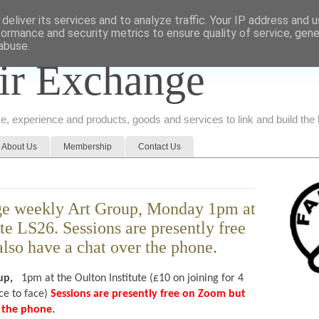
deliver its services and to analyze traffic. Your IP address and 
formance and security metrics to ensure quality of service, gen
abuse.
ir Exchange
ice, experience and products, goods and services to link and build th
About Us
Membership
Contact Us
ge weekly Art Group, Monday 1pm at
ute LS26. Sessions are presently free
lso have a chat over the phone.
up,
1pm at the Oulton Institute (£10 on joining for 4
e to face)
Sessions are presently free on Zoom but
er the phone.