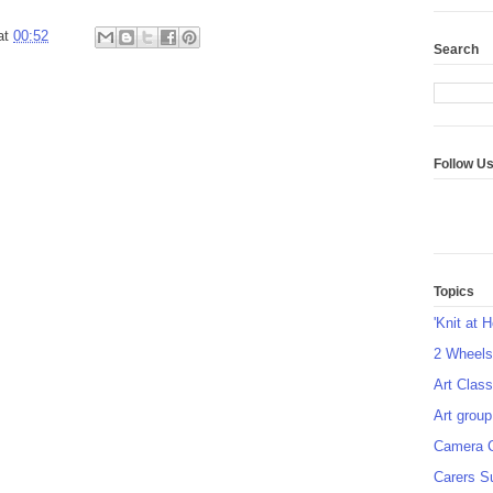
at
00:52
Search
Follow U
Topics
'Knit at 
2 Wheel
Art Class
Art group
Camera 
Carers S