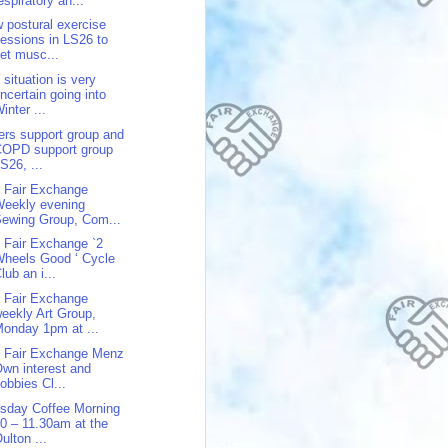
espiratory an...
 postural exercise
essions in LS26 to
et musc...
 situation is very
ncertain going into
inter ...
ers support group and
COPD support group
S26, ...
 Fair Exchange
Weekly evening
ewing Group, Com...
 Fair Exchange `2
heels Good ‘ Cycle
lub an i...
 Fair Exchange
eekly Art Group,
onday 1pm at ...
 Fair Exchange Menz
wn interest and
obbies Cl...
sday Coffee Morning
0 – 11.30am at the
ulton ...