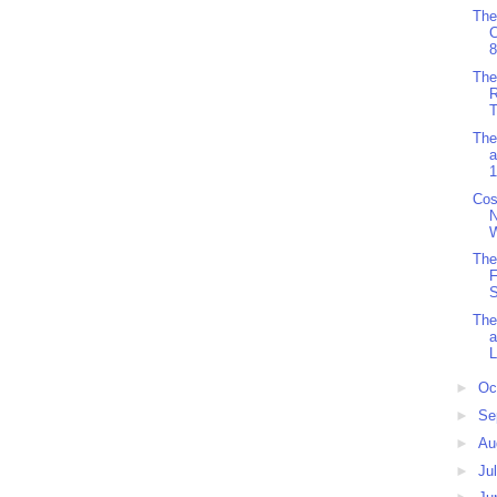
The
8
The
R
T
The
a
1
Cos
W
The
F
S
The
L
►
Oc
►
Se
►
Au
►
Ju