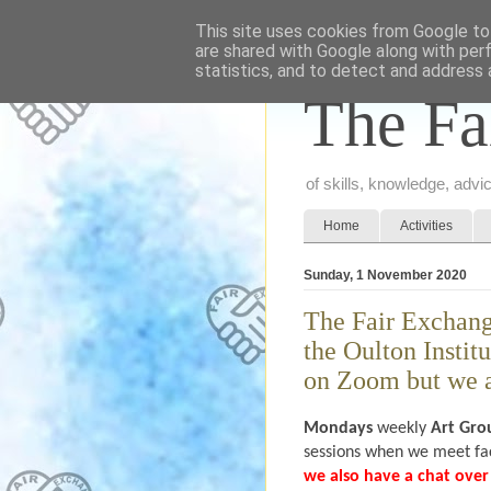
This site uses cookies from Google to 
are shared with Google along with per
statistics, and to detect and address 
The Fa
of skills, knowledge, adv
Home
Activities
Sunday, 1 November 2020
The Fair Exchan
the Oulton Instit
on Zoom but we a
Mondays
weekly
Art Gro
sessions when we meet fac
we also have a chat ov