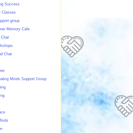
ing Success
 Classes
port group
ner Memory Cafe
 Chat
rkshops
nd Chat
ree
ealing Minds Support Group
ing
ing
ace
Minds
wn