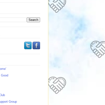
s
Home'
s Good
Club
upport Group