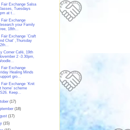
 Fair Exchange Salsa
Classes, Tuesdays
pm at t...
 Fair Exchange
esearch your Family
ree, 18th...
 Fair Exchange `Craft
nd Chat’ ,Thursday
2th...
y Corner Café, 19th
November 2 -3.30pm,
oodle...
 Fair Exchange
riday Healing Minds
upport gro...
 Fair Exchange `Knit
at home’ scheme
S26. Keep...
tober
(17)
ptember
(18)
gust
(17)
ly
(15)