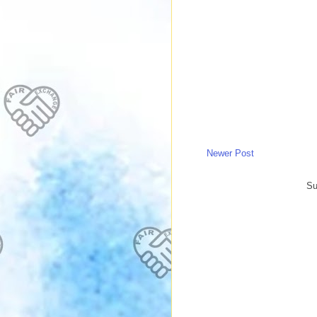
Newer Post
Su