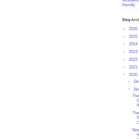
Woodlesf
friendly
Blog Arc
►
2026
►
2025
►
2024
►
2023
►
2022
►
2021
▼
2020
►
De
▼
No
The
h
t
The
f
c
New
f