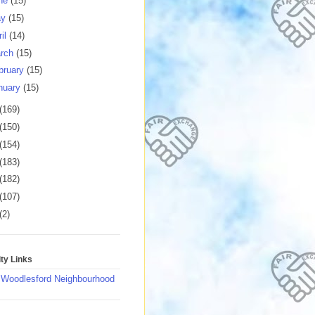
ne
(15)
ay
(15)
ril
(14)
rch
(15)
bruary
(15)
nuary
(15)
(169)
(150)
(154)
(183)
(182)
(107)
(2)
y Links
 Woodlesford Neighbourhood