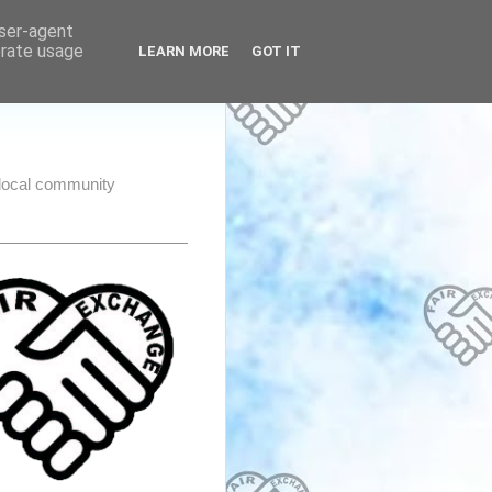
user-agent
erate usage
LEARN MORE
GOT IT
e local community