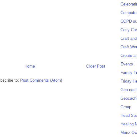
Celebrat
Computer
COPD sup
Cosy Cor
Craft and
Craft Wo
Create a
Events
Home
Older Post
Family T
bscribe to:
Post Comments (Atom)
Friday H
Geo cash
Geocach
Group
Head Sp
Healing 
Menz O