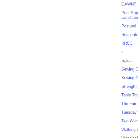
OAWNF
Peer Sup
Conditio
Postural
Respirat
RRCC
s
Salsa
Sewing C
Sewing G
Strength
Table To
The Fair
Tuesday 
Two Whe
Walking 