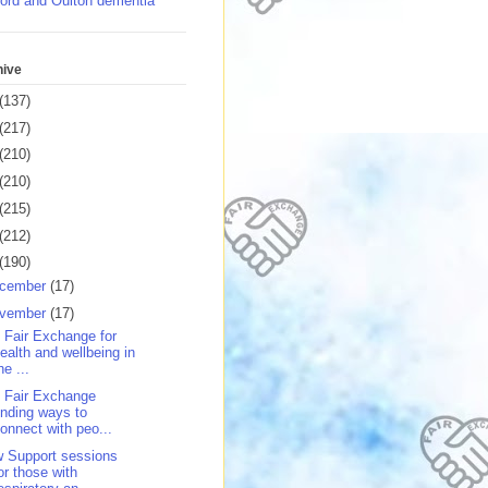
ord and Oulton dementia
hive
(137)
(217)
(210)
(210)
(215)
(212)
(190)
cember
(17)
vember
(17)
 Fair Exchange for
ealth and wellbeing in
he ...
 Fair Exchange
inding ways to
onnect with peo...
 Support sessions
or those with