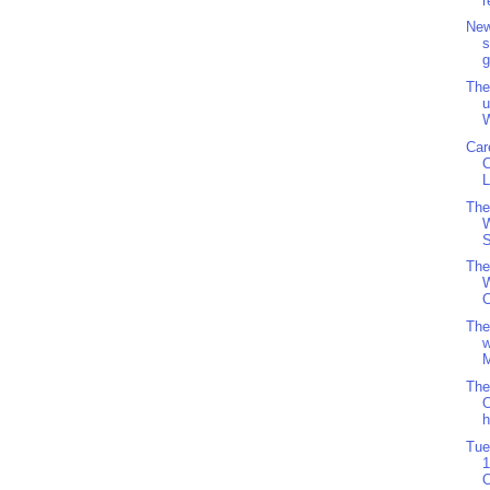
r
New
s
g
The
u
W
Car
L
The
S
The
W
C
The
w
M
The
O
h
Tue
1
O