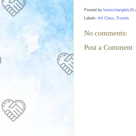
Posted by
fairexchanglels26
Labels:
Art Class
,
Events
No comments:
Post a Comment