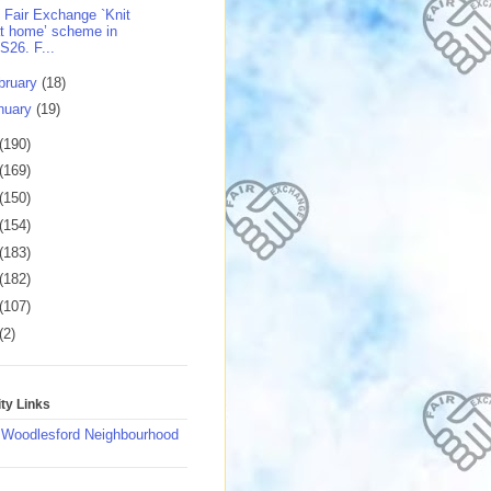
 Fair Exchange `Knit
t home’ scheme in
S26. F...
bruary
(18)
nuary
(19)
(190)
(169)
(150)
(154)
(183)
(182)
(107)
(2)
y Links
 Woodlesford Neighbourhood