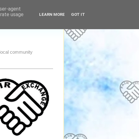
user-agent
erate usage
LEARN MORE
GOT IT
e local community