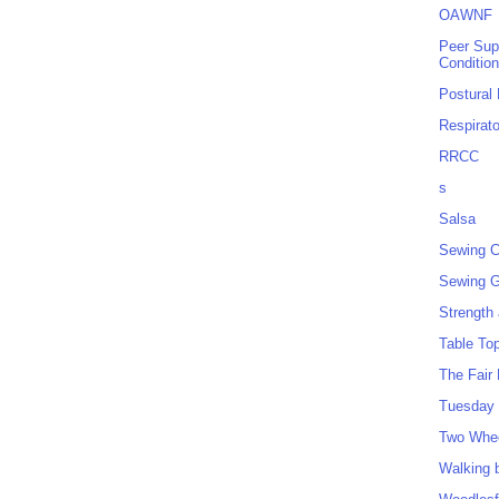
OAWNF
Peer Sup
Conditio
Postural
Respirat
RRCC
s
Salsa
Sewing C
Sewing G
Strength
Table To
The Fair
Tuesday 
Two Whe
Walking 