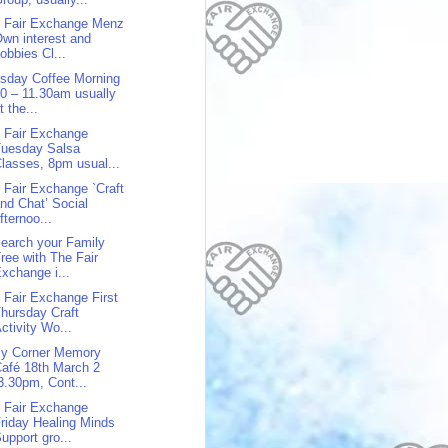
 Fair Exchange Menz
wn interest and
obbies Cl...
sday Coffee Morning
0 – 11.30am usually
t the...
 Fair Exchange
Tuesday Salsa
lasses, 8pm usual...
 Fair Exchange `Craft
nd Chat’ Social
fternoo...
earch your Family
ree with The Fair
xchange i...
 Fair Exchange First
hursday Craft
ctivity Wo...
y Corner Memory
afé 18th March 2
3.30pm, Cont...
 Fair Exchange
riday Healing Minds
upport gro...