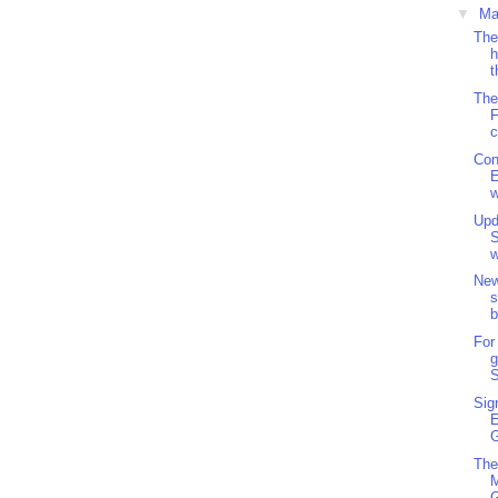
▼
Ma
The
h
t
The
F
c
Con
w
Upd
S
w
New
s
b
For
g
S
Sig
G
The
M
G