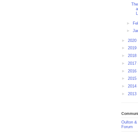
The
a
L
►
Fe
►
Ja
►
2020
►
2019
►
2018
►
2017
►
2016
►
2015
►
2014
►
2013
Communit
Oulton &
Forum