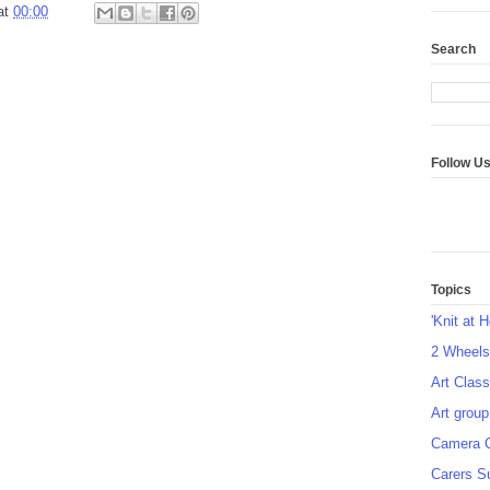
at
00:00
Search
Follow U
Topics
'Knit at 
2 Wheel
Art Class
Art group
Camera 
Carers S