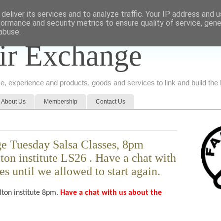
deliver its services and to analyze traffic. Your IP address and 
formance and security metrics to ensure quality of service, gen
abuse.
ir Exchange
ice, experience and products, goods and services to link and build th
About Us
Membership
Contact Us
e Tuesday Salsa Classes, 8pm
lton institute LS26 . Have a chat with
es until we allowed to start again.
lton institute 8pm.
Have a chat with us about the