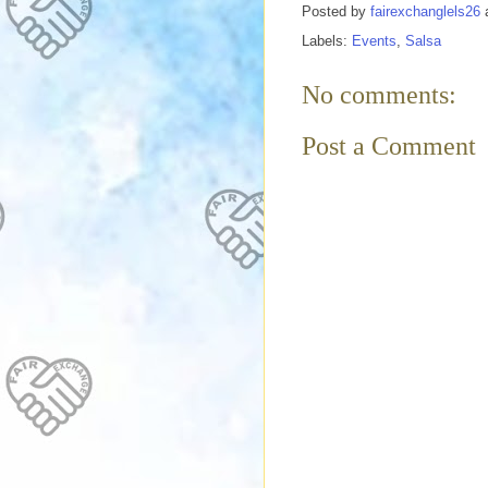
Posted by
fairexchanglels26
Labels:
Events
,
Salsa
No comments:
Post a Comment