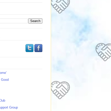
s
Home'
s Good
Club
upport Group