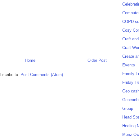
Celebrat
Computer
COPD sup
Cosy Cor
Craft and
Craft Wo
Create a
Home
Older Post
Events
Family T
bscribe to:
Post Comments (Atom)
Friday H
Geo cash
Geocach
Group
Head Sp
Healing 
Menz O