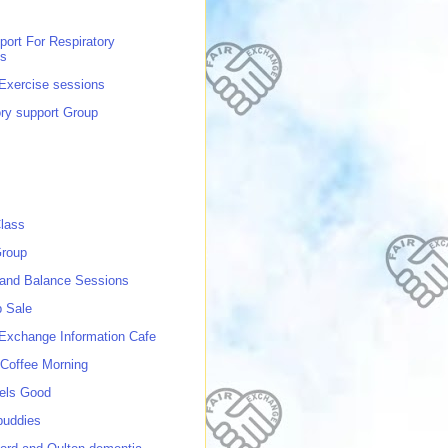
port For Respiratory
ns
 Exercise sessions
ory support Group
lass
roup
 and Balance Sessions
p Sale
 Exchange Information Cafe
Coffee Morning
els Good
buddies