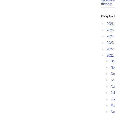
Woodlesf
friendly
Blog Arc
►
2026
►
2025
►
2024
►
2023
►
2022
▼
2021
►
De
►
No
►
Oc
►
Se
►
Au
►
Ju
►
Ju
►
M
►
Ap