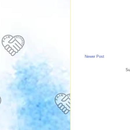
Newer Post
Su