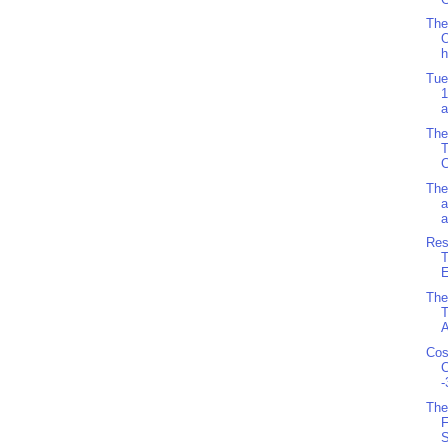
The
O
h
Tue
1
a
The
C
The
a
a
Res
T
E
The
T
A
Cos
C
-
The
F
S