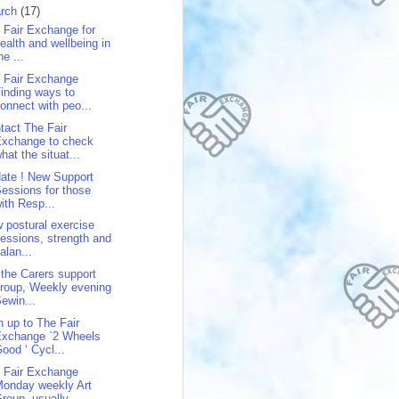
rch
(17)
 Fair Exchange for
ealth and wellbeing in
he ...
 Fair Exchange
inding ways to
onnect with peo...
tact The Fair
Exchange to check
hat the situat...
ate ! New Support
essions for those
ith Resp...
 postural exercise
essions, strength and
alan...
 the Carers support
roup, Weekly evening
ewin...
n up to The Fair
Exchange `2 Wheels
ood ‘ Cycl...
 Fair Exchange
onday weekly Art
roup, usually...