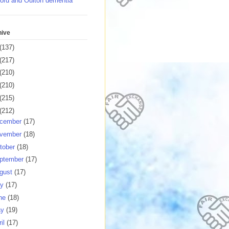
ord and Oulton dementia
hive
(137)
(217)
(210)
(210)
(215)
(212)
cember
(17)
vember
(18)
tober
(18)
ptember
(17)
gust
(17)
ly
(17)
ne
(18)
ay
(19)
ril
(17)