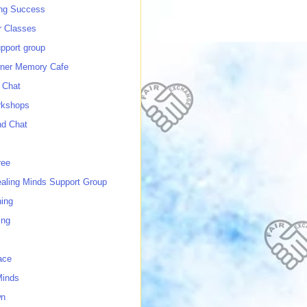
ing Success
 Classes
port group
ner Memory Cafe
 Chat
rkshops
nd Chat
ree
ealing Minds Support Group
ing
ing
ace
Minds
wn