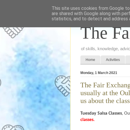
This site uses cookies from Google to 
are shared with Google along with per
statistics, and to detect and address 
The Fa
of skills, knowledge, adv
Home
Activities
Monday, 1 March 2021
The Fair Exchang
usually at the Ou
us about the class
Tuesday
Salsa Classes
, Ou
classes.