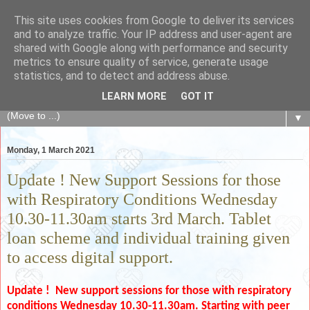
This site uses cookies from Google to deliver its services
The Fair Exchange
and to analyze traffic. Your IP address and user-agent are
shared with Google along with performance and security
metrics to ensure quality of service, generate usage
of skills, knowledge, advice, experience and products,
statistics, and to detect and address abuse.
goods and services to link and build the local community
LEARN MORE
GOT IT
▼
Monday, 1 March 2021
Update ! New Support Sessions for those
with Respiratory Conditions Wednesday
10.30-11.30am starts 3rd March. Tablet
loan scheme and individual training given
to access digital support.
Update ! New support sessions for those with respiratory
conditions
Wednesday 10.30-11.30am. S
tarting with peer