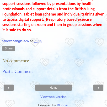
support sessions followed by presentations by health
professionals and support details from the British Lung
Foundation. Tablet loan scheme and individual training given
to access digital support. Respiratory based exercise
sessions starting on zoom and then in group sessions when
it is safe to do so.
fairexchanglels26
at
00:00
Share
No comments:
Post a Comment
‹
›
Home
View web version
Powered by
Blogger
.