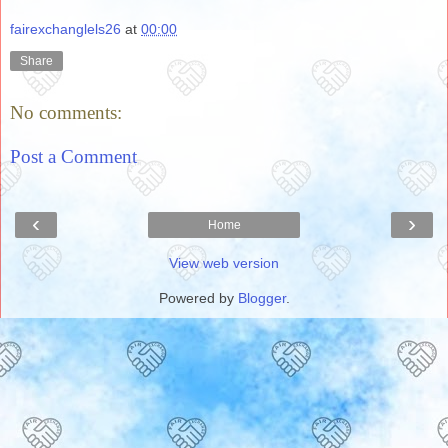
fairexchanglels26
at
00:00
Share
No comments:
Post a Comment
‹
›
Home
View web version
Powered by
Blogger
.