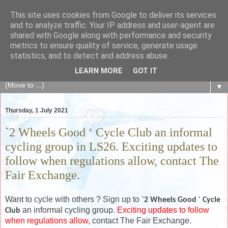
This site uses cookies from Google to deliver its services
The Fair Exchange
and to analyze traffic. Your IP address and user-agent are
shared with Google along with performance and security
metrics to ensure quality of service, generate usage
of skills, knowledge, advice, experience and products,
statistics, and to detect and address abuse.
goods and services to link and build the local community
LEARN MORE
GOT IT
▼
Thursday, 1 July 2021
`2 Wheels Good ‘ Cycle Club an informal
cycling group in LS26. Exciting updates to
follow when regulations allow, contact The
Fair Exchange.
Want to cycle with others ? Sign up to
‘
`2 Wheels Good
Cycle
an informal cycling group
. Exciting updates to follow
Club
when regulations allow,
contact The Fair Exchange.