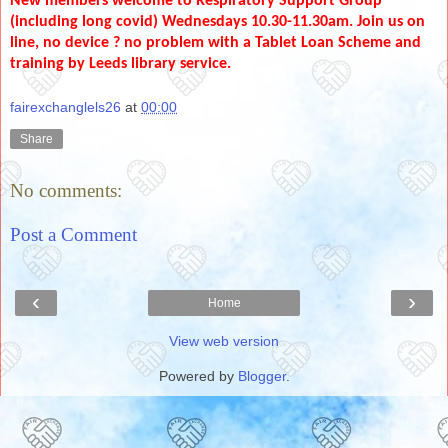
New members welcome to Respiratory Support Group
(including long covid) Wednesdays 10.30-11.30am. Join us on
line, no device ? no problem with a Tablet Loan Scheme and
training by Leeds library service.
fairexchanglels26
at
00:00
Share
No comments:
Post a Comment
‹
›
Home
View web version
Powered by
Blogger
.