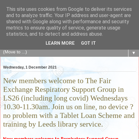
This site uses cookies from Google to deliver its services
The Fair Exchange
and to analyze traffic. Your IP address and user-agent are
shared with Google along with performance and security
metrics to ensure quality of service, generate usage
of skills, knowledge, advice, experience and products,
statistics, and to detect and address abuse.
goods and services to link and build the local community
LEARN MORE
GOT IT
▼
Wednesday, 1 December 2021
New members welcome to The Fair
Exchange Respiratory Support Group in
LS26 (including long covid) Wednesdays
10.30-11.30am. Join us on line, no device ?
no problem with a Tablet Loan Scheme and
training by Leeds library service.