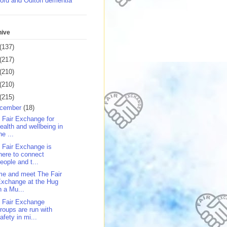
ord and Oulton dementia
hive
(137)
(217)
(210)
(210)
(215)
cember
(18)
 Fair Exchange for
ealth and wellbeing in
he ...
 Fair Exchange is
here to connect
eople and t...
e and meet The Fair
xchange at the Hug
n a Mu...
 Fair Exchange
roups are run with
afety in mi...