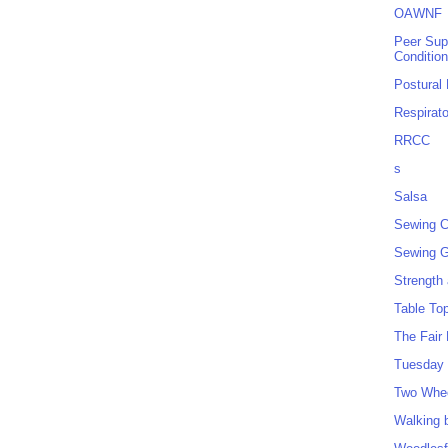
OAWNF
Peer Sup
Conditio
Postural
Respirat
RRCC
s
Salsa
Sewing C
Sewing G
Strength
Table To
The Fair
Tuesday 
Two Whe
Walking 