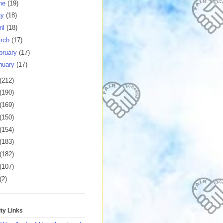
ne
(19)
ay
(18)
ril
(18)
rch
(17)
bruary
(17)
nuary
(17)
(212)
(190)
(169)
(150)
(154)
(183)
(182)
(107)
(2)
y Links