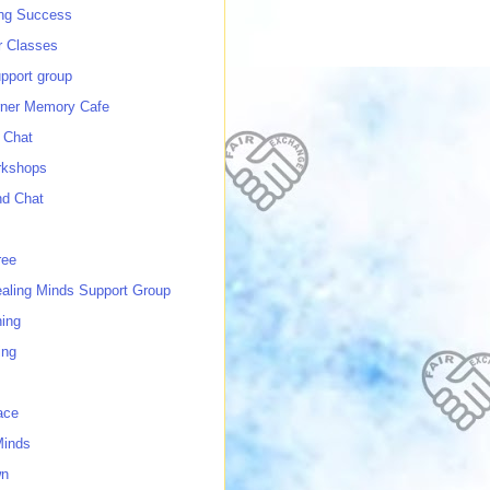
ing Success
 Classes
port group
ner Memory Cafe
 Chat
rkshops
nd Chat
ree
ealing Minds Support Group
ing
ing
ace
Minds
wn