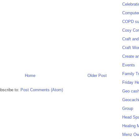
Celebrat
Computer
COPD sup
Cosy Cor
Craft and
Craft Wo
Create a
Events
Family T
Home
Older Post
Friday H
bscribe to:
Post Comments (Atom)
Geo cash
Geocach
Group
Head Sp
Healing 
Menz O