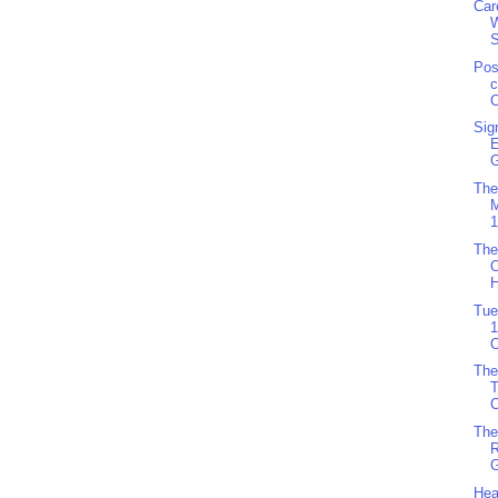
Car
S
Pos
c
C
Sig
G
The
M
1
The
O
H
Tue
1
O
The
C
The
R
G
Hea