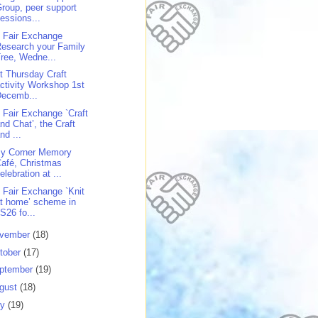
roup, peer support
essions...
 Fair Exchange
esearch your Family
ree, Wedne...
st Thursday Craft
ctivity Workshop 1st
Decemb...
 Fair Exchange `Craft
nd Chat’, the Craft
nd ...
y Corner Memory
afé, Christmas
elebration at ...
 Fair Exchange `Knit
t home’ scheme in
S26 fo...
vember
(18)
tober
(17)
ptember
(19)
gust
(18)
ly
(19)