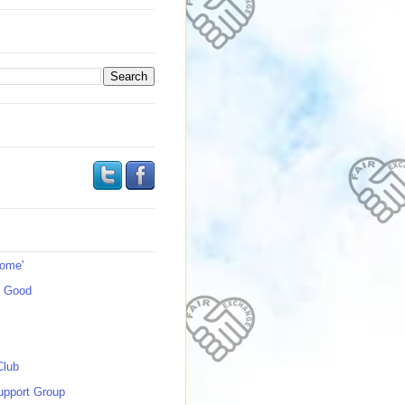
s
Home'
s Good
Club
upport Group