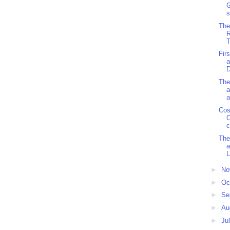
G
s
The
R
T
Fir
a
The
a
a
Cos
C
c
The
a
L
►
No
►
Oc
►
Se
►
Au
►
Ju