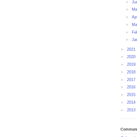
►
Ju
►
M
►
Ap
►
Ma
►
Fe
►
Ja
►
2021
►
2020
►
2019
►
2018
►
2017
►
2016
►
2015
►
2014
►
2013
Communit