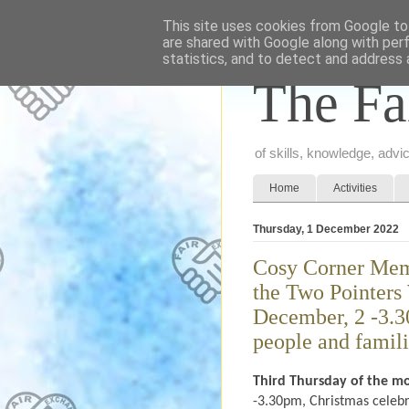
This site uses cookies from Google to 
are shared with Google along with per
statistics, and to detect and address 
The Fa
of skills, knowledge, adv
Home
Activities
Thursday, 1 December 2022
Cosy Corner Memo
the Two Pointers
December, 2 -3.3
people and famil
Third Thursday of the m
-3.30pm, Christmas celebr