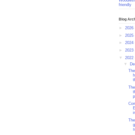
Woodlesf
friendly
Blog Arc
►
2026
►
2025
►
2024
►
2023
▼
2022
▼
De
The
h
t
The
t
p
Com
E
i
The
g
s