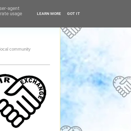
user-agent
erate usage
LEARN MORE
GOT IT
e local community