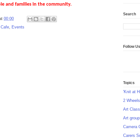
ple and families in the community.
Search
at
00:00
 Cafe
,
Events
Follow U
Topics
'Knit at 
2 Wheel
Art Class
Art group
Camera 
Carers S