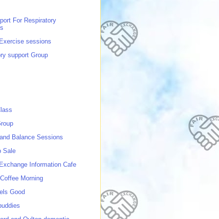
port For Respiratory
ns
 Exercise sessions
ory support Group
lass
roup
 and Balance Sessions
p Sale
 Exchange Information Cafe
Coffee Morning
els Good
buddies