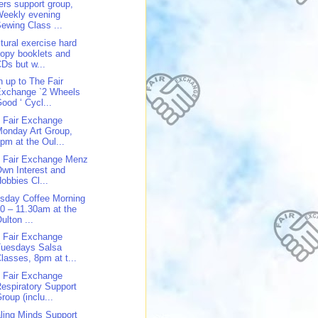
ers support group,
Weekly evening
ewing Class ...
tural exercise hard
opy booklets and
Ds but w...
n up to The Fair
Exchange `2 Wheels
ood ‘ Cycl...
 Fair Exchange
onday Art Group,
pm at the Oul...
 Fair Exchange Menz
wn Interest and
obbies Cl...
sday Coffee Morning
0 – 11.30am at the
ulton ...
 Fair Exchange
Tuesdays Salsa
lasses, 8pm at t...
 Fair Exchange
espiratory Support
roup (inclu...
ling Minds Support