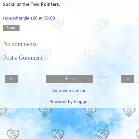
Social at the Two Pointers.
fairexchanglels26
at
00:00
Share
No comments:
Post a Comment
‹
›
Home
View web version
Powered by
Blogger
.