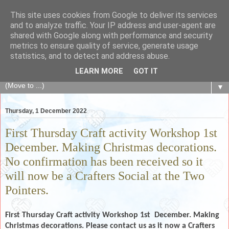
This site uses cookies from Google to deliver its services
The Fair Exchange
and to analyze traffic. Your IP address and user-agent are
shared with Google along with performance and security
metrics to ensure quality of service, generate usage
of skills, knowledge, advice, experience and products,
statistics, and to detect and address abuse.
goods and services to link and build the local community
LEARN MORE
GOT IT
▼
Thursday, 1 December 2022
First Thursday Craft activity Workshop 1st
December. Making Christmas decorations.
No confirmation has been received so it
will now be a Crafters Social at the Two
Pointers.
First Thursday Craft activity Workshop 1st
December. Making
Christmas decorations. Please contact us as it now a Crafters