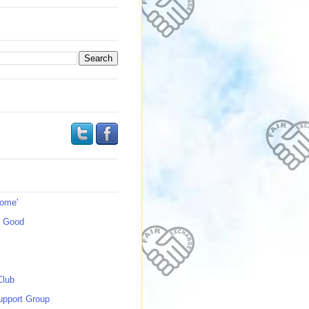
s
Home'
s Good
Club
upport Group