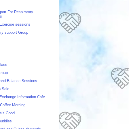
port For Respiratory
ns
 Exercise sessions
ory support Group
lass
roup
 and Balance Sessions
p Sale
 Exchange Information Cafe
Coffee Morning
els Good
buddies