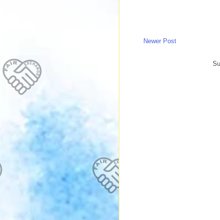
Newer Post
Su