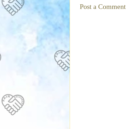
Post a Comment