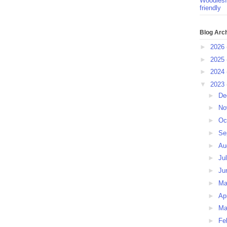
Woodlesf
friendly
Blog Arc
►
2026
►
2025
►
2024
▼
2023
►
De
►
No
►
Oc
►
Se
►
Au
►
Ju
►
Ju
►
M
►
Ap
►
Ma
►
Fe