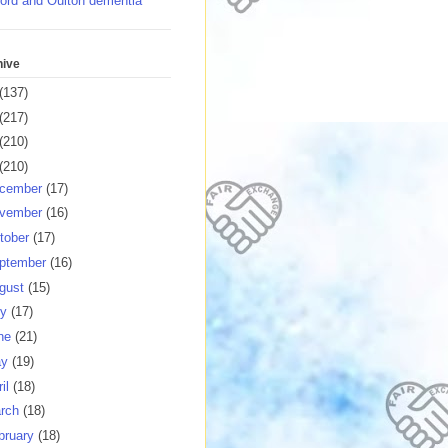
ord and Oulton dementia
hive
(137)
(217)
(210)
(210)
cember
(17)
vember
(16)
tober
(17)
ptember
(16)
gust
(15)
ly
(17)
ne
(21)
ay
(19)
ril
(18)
rch
(18)
bruary
(18)