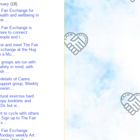
nuary
(18)
 Fair Exchange for
ealth and wellbeing in
he ...
 Fair Exchange is
here to connect
eople and t...
e and meet The Fair
xchange at the Hug
n a Mu...
 groups are run with
afety in mind, with
isk ...
 details of Carers
upport group, Weekly
venin...
tural exercise hard
opy booklets and
Ds but w...
t to cycle with others
 Sign up to The Fair
x...
 Fair Exchange
ondays weekly Art
roup, 1pm at...