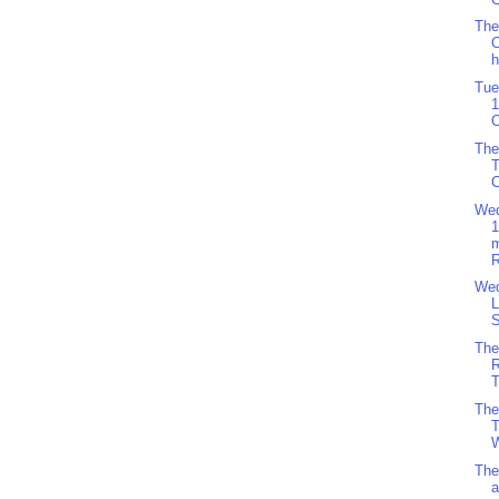
The
O
h
Tue
1
O
The
C
Wed
R
Wed
L
S
The
R
T
The
T
W
The
a