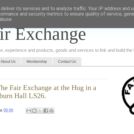
deliver its services and to analyze traffic. Your IP address and 
formance and security metrics to ensure quality of service, gen
abuse.
ir Exchange
ice, experience and products, goods and services to link and build th
About Us
Membership
Contact Us
e Fair Exchange at the Hug in a
burn Hall LS26.
at
00:00