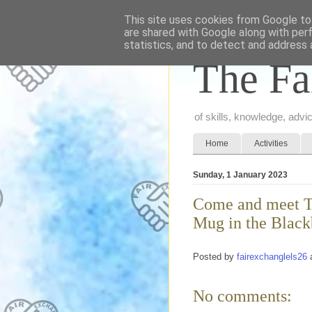
This site uses cookies from Google to 
are shared with Google along with per
statistics, and to detect and address 
The Fa
of skills, knowledge, adv
Home
Activities
Sunday, 1 January 2023
Come and meet Th
Mug in the Black
Posted by
fairexchanglels26
No comments: