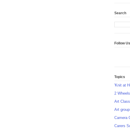
Search
Follow U
Topics
'Knit at 
2 Wheel
Art Class
Art group
Camera 
Carers S