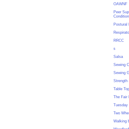
OAWNF
Peer Sup
Conditio
Postural
Respirat
RRCC
s
Salsa
Sewing C
Sewing G
Strength
Table To
The Fair
Tuesday 
Two Whe
Walking 