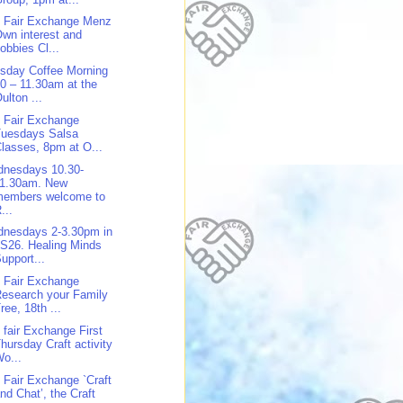
 Fair Exchange Menz
wn interest and
obbies Cl...
sday Coffee Morning
0 – 11.30am at the
ulton ...
 Fair Exchange
Tuesdays Salsa
lasses, 8pm at O...
nesdays 10.30-
11.30am. New
members welcome to
...
nesdays 2-3.30pm in
S26. Healing Minds
upport...
 Fair Exchange
esearch your Family
ree, 18th ...
 fair Exchange First
hursday Craft activity
o...
 Fair Exchange `Craft
nd Chat’, the Craft