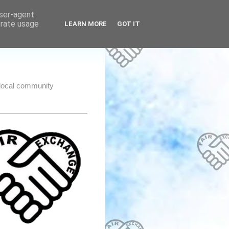
user-agent
erate usage
LEARN MORE
GOT IT
e local community