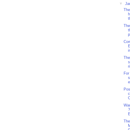
▼
Ja
The
h
t
The
t
p
Com
E
i
The
s
r
For
s
e
Pos
c
C
Wan
?
E
The
M
G