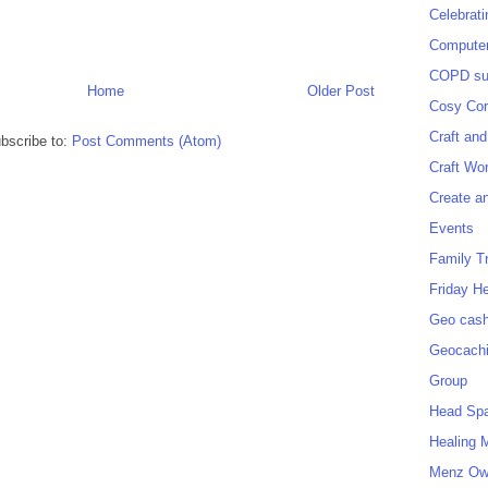
Celebrat
Computer
COPD sup
Home
Older Post
Cosy Cor
Craft and
bscribe to:
Post Comments (Atom)
Craft Wo
Create a
Events
Family T
Friday H
Geo cash
Geocach
Group
Head Sp
Healing 
Menz O