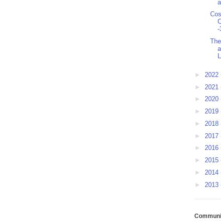
a
Cos
C
-
The
a
L
►
2022
►
2021
►
2020
►
2019
►
2018
►
2017
►
2016
►
2015
►
2014
►
2013
Communit