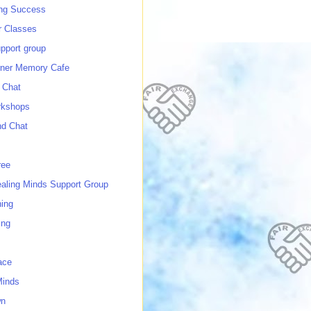
ing Success
 Classes
port group
ner Memory Cafe
 Chat
rkshops
nd Chat
ree
ealing Minds Support Group
ing
ing
ace
Minds
wn