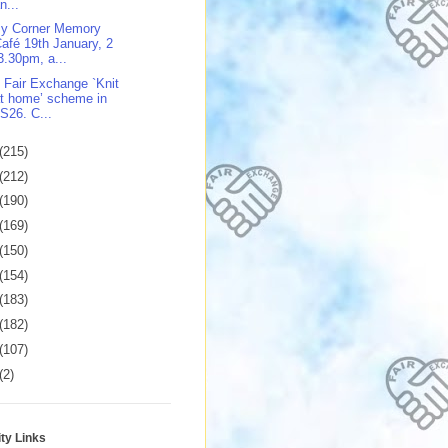
n...
y Corner Memory
afé 19th January, 2
3.30pm, a...
 Fair Exchange `Knit
t home’ scheme in
S26. C...
(215)
(212)
(190)
(169)
(150)
(154)
(183)
(182)
(107)
(2)
y Links