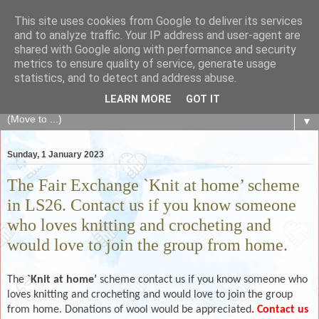
This site uses cookies from Google to deliver its services
The Fair Exchange
and to analyze traffic. Your IP address and user-agent are
shared with Google along with performance and security
metrics to ensure quality of service, generate usage
of skills, knowledge, advice, experience and products,
statistics, and to detect and address abuse.
goods and services to link and build the local community
LEARN MORE
GOT IT
▼
Sunday, 1 January 2023
The Fair Exchange `Knit at home’ scheme
in LS26. Contact us if you know someone
who loves knitting and crocheting and
would love to join the group from home.
The
`Knit at home’
scheme contact us if you know someone who
loves knitting and crocheting and would love to join the group
from home. Donations of wool would be appreciated
. Contact us