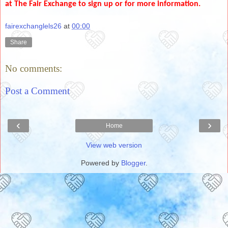
at The Fair Exchange to sign up or for more information.
fairexchanglels26
at
00:00
Share
No comments:
Post a Comment
‹
›
Home
View web version
Powered by
Blogger
.