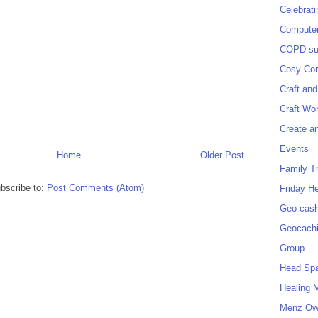
Celebrat
Computer
COPD sup
Cosy Cor
Craft and
Craft Wo
Create a
Events
Home
Older Post
Family T
bscribe to:
Post Comments (Atom)
Friday H
Geo cash
Geocach
Group
Head Sp
Healing 
Menz O