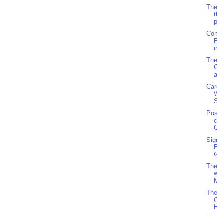
The
t
p
Com
E
i
The
a
Car
S
Pos
c
C
Sig
G
The
w
M
The
O
H