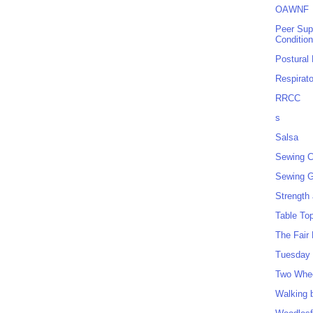
OAWNF
Peer Sup
Conditio
Postural
Respirat
RRCC
s
Salsa
Sewing C
Sewing G
Strength
Table To
The Fair
Tuesday 
Two Whe
Walking 