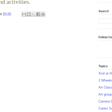
d activities.
Search
at
00:00
Follow U
Topics
'Knit at 
2 Wheel
Art Class
Art group
Camera 
Carers S