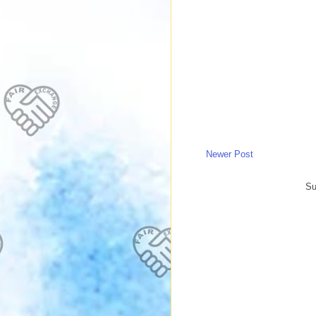
Newer Post
Su