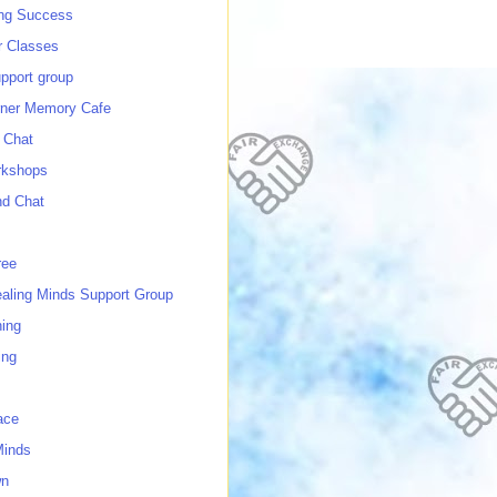
ing Success
 Classes
port group
ner Memory Cafe
 Chat
rkshops
nd Chat
ree
ealing Minds Support Group
ing
ing
ace
Minds
wn