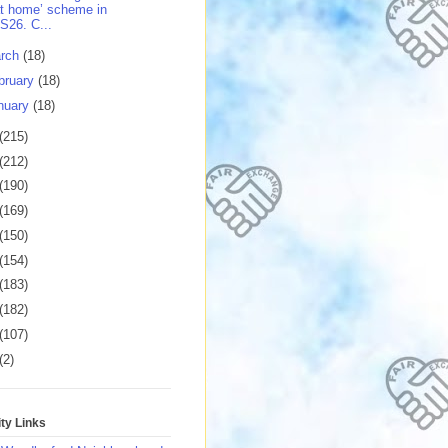
t home’ scheme in
S26. C...
rch
(18)
bruary
(18)
nuary
(18)
(215)
(212)
(190)
(169)
(150)
(154)
(183)
(182)
(107)
(2)
y Links