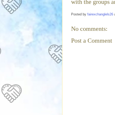
with the groups an
Posted by
fairexchanglels26
No comments:
Post a Comment