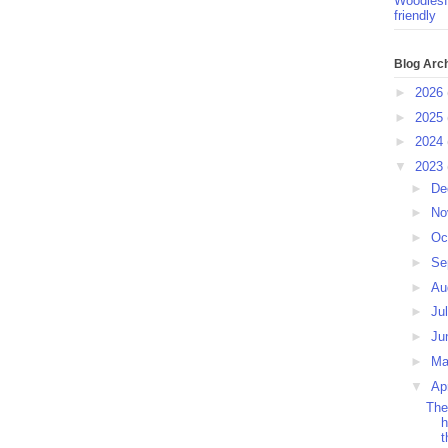
Woodlesf
friendly
Blog Arc
►
2026
►
2025
►
2024
▼
2023
►
De
►
No
►
Oc
►
Se
►
Au
►
Ju
►
Ju
►
M
▼
Ap
The
h
t