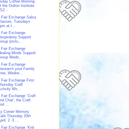
sday Coffee Morning
t the Oulton Institute
S2...
 Fair Exchange Salsa
Classes, Tuesdays
pm at t...
 Fair Exchange
espiratory Support
roup (inclu...
 Fair Exchange
ealing Minds Support
roup Wedn...
 Fair Exchange
esearch your Family
ree, Wedne...
 Fair Exchange First
hursday Craft
ctivity Wo...
 Fair Exchange `Craft
nd Chat’, the Craft
nd ...
y Corner Memory
afé Thursday 20th
pril, 2 -3....
 Fair Exchange `Knit