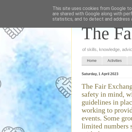
This site uses cookies from Google to 
are shared with Google along with per
statistics, and to detect and address 
The Fa
of skills, knowledge, adv
Home
Activities
Saturday, 1 April 2023
The Fair Exchang
safety in mind, w
guidelines in pla
working to provid
events. Some grou
limited numbers s