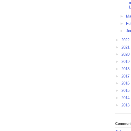
a
L
►
Ma
►
Fe
►
Ja
►
2022
►
2021
►
2020
►
2019
►
2018
►
2017
►
2016
►
2015
►
2014
►
2013
Communit