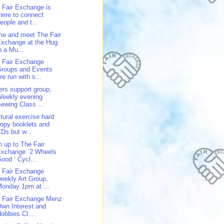
 Fair Exchange is
here to connect
eople and t...
e and meet The Fair
xchange at the Hug
n a Mu...
 Fair Exchange
Groups and Events
re run with s...
ers support group,
Weekly evening
ewing Class ...
tural exercise hard
opy booklets and
Ds but w...
n up to The Fair
Exchange `2 Wheels
ood ‘ Cycl...
 Fair Exchange
eekly Art Group,
onday 1pm at ...
 Fair Exchange Menz
wn Interest and
obbies Cl...