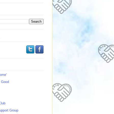
s
Home'
s Good
Club
upport Group