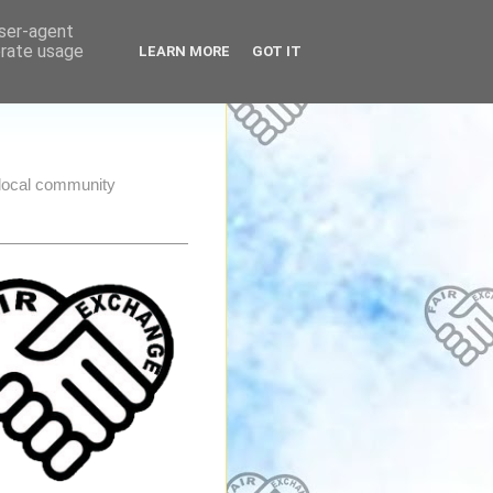
user-agent
erate usage
LEARN MORE
GOT IT
e local community