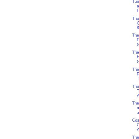
Tue
a
L
The
8
The
R
G
The
H
G
The
R
T
The
T
A
The
a
a
Cos
C
A
The