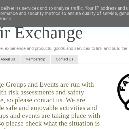
deliver its services and to analyze traffic. Your IP address and 
formance and security metrics to ensure quality of service, gen
abuse.
ir Exchange
ice, experience and products, goods and services to link and build th
About Us
Membership
Contact Us
e Groups and Events are run with
ith risk assessments and safety
ce, so please contact us. We are
e safe and enjoyable activities and
ps and events are taking place with
o please check what the situation is