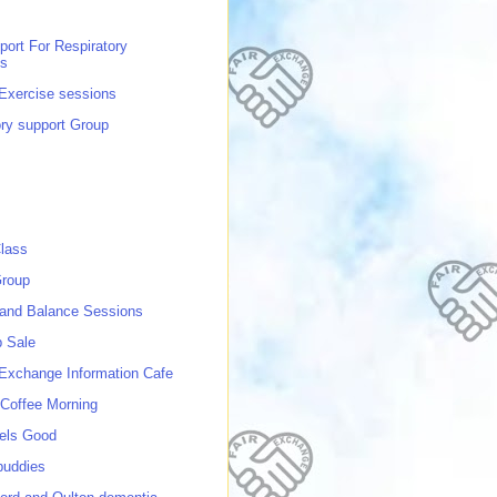
port For Respiratory
ns
 Exercise sessions
ory support Group
lass
roup
 and Balance Sessions
p Sale
 Exchange Information Cafe
Coffee Morning
els Good
buddies