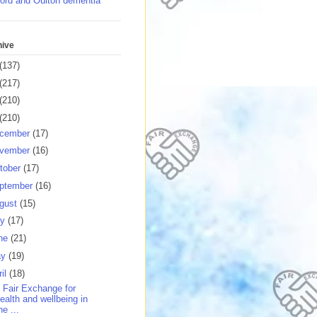
ord and Oulton dementia
hive
(137)
(217)
(210)
(210)
cember
(17)
vember
(16)
tober
(17)
ptember
(16)
gust
(15)
ly
(17)
ne
(21)
ay
(19)
ril
(18)
 Fair Exchange for
ealth and wellbeing in
he ...