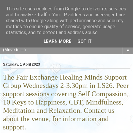
This site uses cookies from Google to deliver its services
The Fair Exchange
and to analyze traffic. Your IP address and user-agent are
shared with Google along with performance and security
metrics to ensure quality of service, generate usage
of skills, knowledge, advice, experience and products,
statistics, and to detect and address abuse.
goods and services to link and build the local community
LEARN MORE
GOT IT
▼
Saturday, 1 April 2023
The Fair Exchange Healing Minds Support
Group Wednesdays 2-3.30pm in LS26. Peer
support sessions covering Self Compassion,
10 Keys to Happiness, CBT, Mindfulness,
Meditation and Relaxation. Contact us
about the venue, for information and
support.