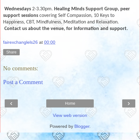
Wednesdays
2-3.30pm.
Healing Minds Support Group, peer
support sessions
covering Self Compassion, 10 Keys to
Happiness, CBT, Mindfulness, Meditation and Relaxation.
Co
ntact us about the venue, for information and support.
fairexchanglels26
at
00:00
Share
No comments:
Post a Comment
‹
›
Home
View web version
Powered by
Blogger
.