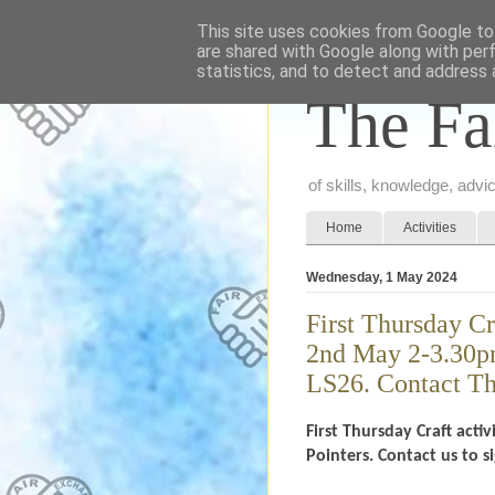
This site uses cookies from Google to 
are shared with Google along with per
statistics, and to detect and address 
The Fa
of skills, knowledge, adv
Home
Activities
Wednesday, 1 May 2024
First Thursday C
2nd May 2-3.30pm
LS26. Contact Th
First Thursday Craft ac
Pointers. Contact us to 