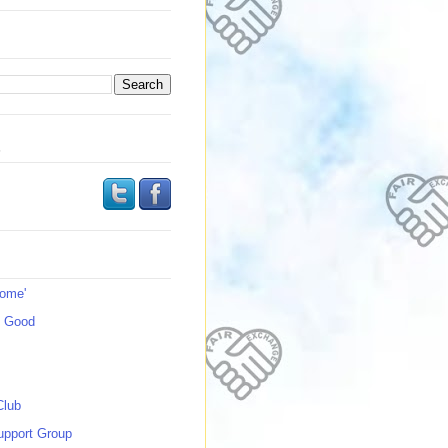
s
Home'
s Good
Club
upport Group