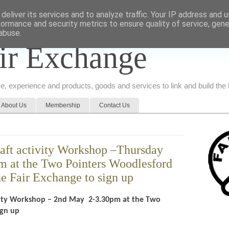
deliver its services and to analyze traffic. Your IP address and 
formance and security metrics to ensure quality of service, gen
abuse.
ir Exchange
ice, experience and products, goods and services to link and build th
About Us
Membership
Contact Us
raft activity Workshop –Thursday
 at the Two Pointers Woodlesford
e Fair Exchange to sign up
tivity Workshop – 2nd May 2-3.30pm at the Two
sign up