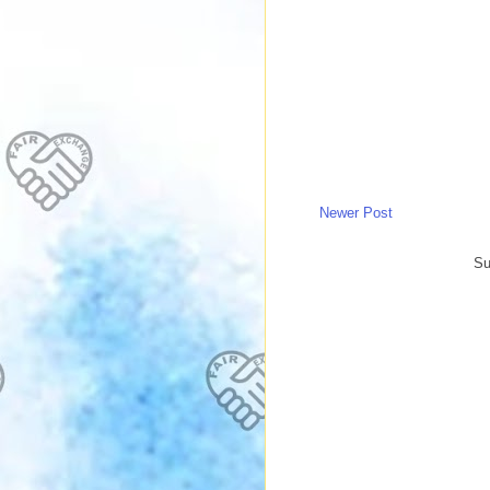
Newer Post
Su