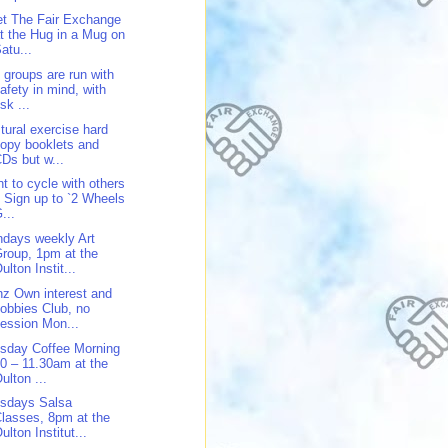
t The Fair Exchange
t the Hug in a Mug on
atu...
 groups are run with
afety in mind, with
isk ...
tural exercise hard
opy booklets and
Ds but w...
t to cycle with others
 Sign up to `2 Wheels
...
days weekly Art
roup, 1pm at the
ulton Instit...
z Own interest and
obbies Club, no
ession Mon...
sday Coffee Morning
0 – 11.30am at the
ulton ...
sdays Salsa
lasses, 8pm at the
ulton Institut...