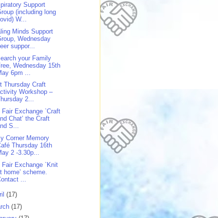
piratory Support
roup (including long
ovid) W...
ling Minds Support
Group, Wednesday
eer suppor...
earch your Family
Tree, Wednesday 15th
ay 6pm ...
st Thursday Craft
ctivity Workshop –
hursday 2...
 Fair Exchange `Craft
nd Chat’ the Craft
nd S...
y Corner Memory
afé Thursday 16th
ay 2 -3.30p...
 Fair Exchange `Knit
t home’ scheme.
ontact ...
ril
(17)
rch
(17)