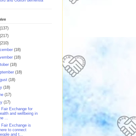
ord and Oulton dementia
hive
(137)
(217)
(210)
cember
(18)
vember
(18)
tober
(18)
ptember
(18)
gust
(18)
ly
(18)
ne
(17)
ay
(17)
 Fair Exchange for
ealth and wellbeing in
he ...
 Fair Exchange is
here to connect
eople and t...