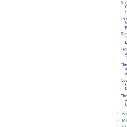
Res
G
c
Hea
p
Res
M
Fir
a
T
The
a
a
Cos
C
M
The
a
C
►
Ap
►
Ma