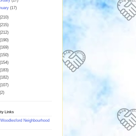
bruary
(17)
nuary
(17)
(210)
(215)
(212)
(190)
(169)
(150)
(154)
(183)
(182)
(107)
(2)
y Links
 Woodlesford Neighbourhood