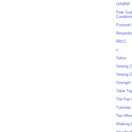
OAWNF
Peer Sup
Conditio
Postural
Respirat
RRCC
s
Salsa
Sewing C
Sewing G
Strength
Table To
The Fair
Tuesday 
Two Whe
Walking 