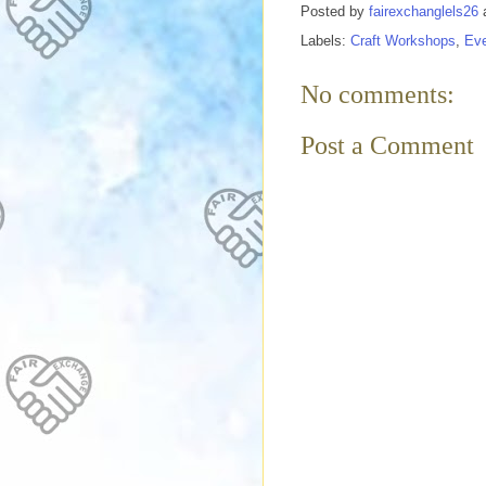
Posted by
fairexchanglels26
Labels:
Craft Workshops
,
Ev
No comments:
Post a Comment