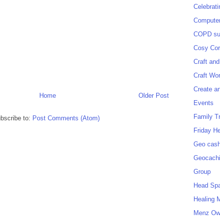
Celebrat
Computer
COPD sup
Cosy Cor
Craft and
Craft Wo
Create a
Home
Older Post
Events
Family T
bscribe to:
Post Comments (Atom)
Friday H
Geo cash
Geocach
Group
Head Sp
Healing 
Menz O