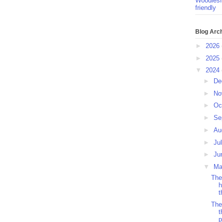
Woodlesf
friendly
Blog Arc
►
2026
►
2025
▼
2024
►
De
►
No
►
Oc
►
Se
►
Au
►
Ju
►
Ju
▼
M
The
h
t
The
t
p