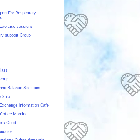
port For Respiratory
ns
 Exercise sessions
ory support Group
lass
roup
 and Balance Sessions
p Sale
 Exchange Information Cafe
Coffee Morning
els Good
buddies