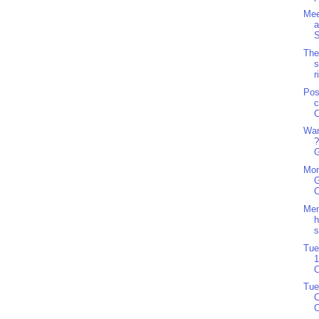
Mee
a
S
The
s
r
Pos
c
C
Wan
?
G
Mon
G
O
Men
h
s
Tue
1
O
Tue
C
O