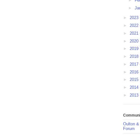
►
Fe
►
Ja
►
2023
►
2022
►
2021
►
2020
►
2019
►
2018
►
2017
►
2016
►
2015
►
2014
►
2013
Communit
Oulton &
Forum