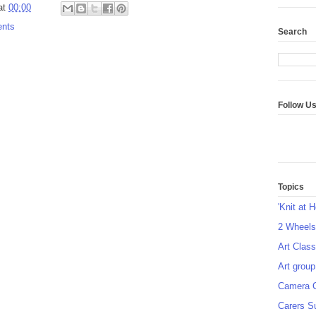
at
00:00
ents
Search
Follow U
Topics
'Knit at 
2 Wheel
Art Class
Art group
Camera 
Carers S