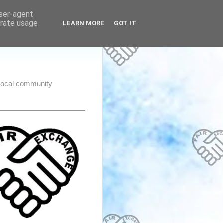
user-agent
erate usage
LEARN MORE
GOT IT
e local community