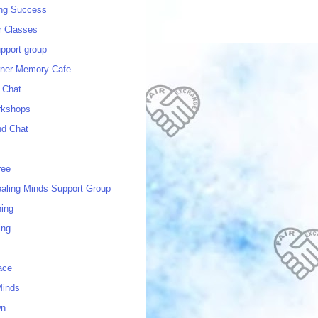
ing Success
 Classes
port group
ner Memory Cafe
 Chat
rkshops
nd Chat
ree
ealing Minds Support Group
ing
ing
ace
Minds
wn