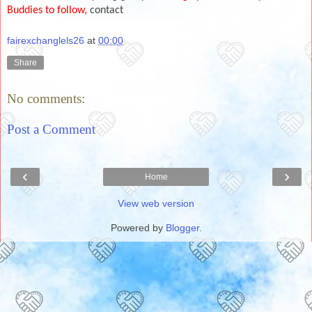
Buddies to follow,
contact
fairexchanglels26
at
00:00
Share
No comments:
Post a Comment
‹
›
Home
View web version
Powered by
Blogger
.