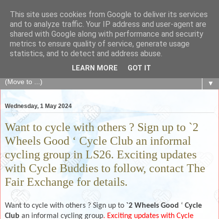
This site uses cookies from Google to deliver its services
The Fair Exchange
and to analyze traffic. Your IP address and user-agent are
shared with Google along with performance and security
metrics to ensure quality of service, generate usage
of skills, knowledge, advice, experience and products,
statistics, and to detect and address abuse.
goods and services to link and build the local community
LEARN MORE
GOT IT
▼
Wednesday, 1 May 2024
Want to cycle with others ? Sign up to `2
Wheels Good ‘ Cycle Club an informal
cycling group in LS26. Exciting updates
with Cycle Buddies to follow, contact The
Fair Exchange for details.
Want to cycle with others ? Sign up to
`2 Wheels Good
‘
Cycle
Club
an informal cycling group
. Exciting updates with Cycle