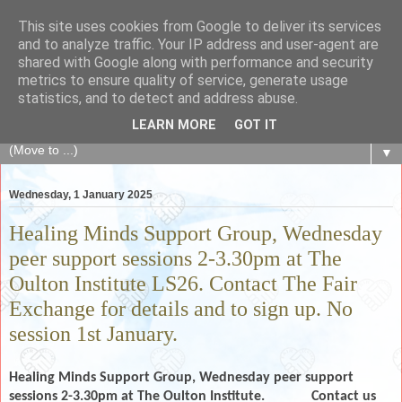
This site uses cookies from Google to deliver its services
The Fair Exchange
and to analyze traffic. Your IP address and user-agent are
shared with Google along with performance and security
metrics to ensure quality of service, generate usage
of skills, knowledge, advice, experience and products,
statistics, and to detect and address abuse.
goods and services to link and build the local community
LEARN MORE
GOT IT
▼
Wednesday, 1 January 2025
Healing Minds Support Group, Wednesday
peer support sessions 2-3.30pm at The
Oulton Institute LS26. Contact The Fair
Exchange for details and to sign up. No
session 1st January.
Healing Minds Support Group, Wednesday peer support
sessions 2-3.30pm at The Oulton Institute.
Contact us