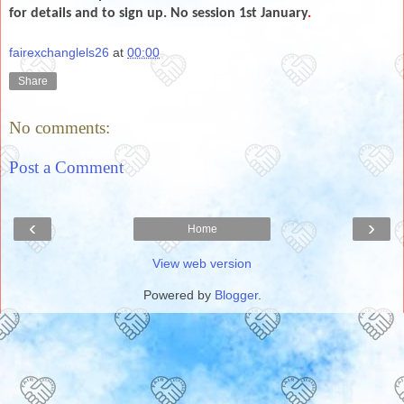
for details and to sign up. No session 1st January
.
fairexchanglels26
at
00:00
Share
No comments:
Post a Comment
‹
›
Home
View web version
Powered by
Blogger
.