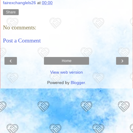
fairexchanglels26
at
00:00
Share
No comments:
Post a Comment
‹
›
Home
View web version
Powered by
Blogger
.