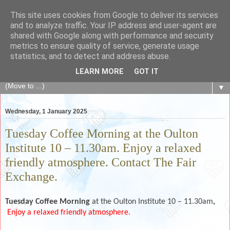
This site uses cookies from Google to deliver its services
The Fair Exchange
and to analyze traffic. Your IP address and user-agent are
shared with Google along with performance and security
metrics to ensure quality of service, generate usage
of skills, knowledge, advice, experience and products,
statistics, and to detect and address abuse.
goods and services to link and build the local community
LEARN MORE
GOT IT
▼
Wednesday, 1 January 2025
Tuesday Coffee Morning at the Oulton
Institute 10 – 11.30am. Enjoy a relaxed
friendly atmosphere. Contact The Fair
Exchange.
Tuesday Coffee Morning
at the Oulton Institute 10 – 11.30am
,
Enjoy a relaxed friendly atmosphere.