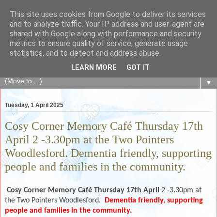
This site uses cookies from Google to deliver its services
The Fair Exchange
and to analyze traffic. Your IP address and user-agent are
shared with Google along with performance and security
metrics to ensure quality of service, generate usage
of skills, knowledge, advice, experience and products,
statistics, and to detect and address abuse.
goods and services to link and build the local community
LEARN MORE
GOT IT
▼
Tuesday, 1 April 2025
Cosy Corner Memory Café Thursday 17th
April 2 -3.30pm at the Two Pointers
Woodlesford. Dementia friendly, supporting
people and families in the community.
Cosy Corner Memory Café Thursday 17th April
2 -3.30pm at
the Two Pointers Woodlesford.
Dementia friendly, supporting
people and families in the community.