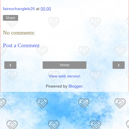
fairexchanglels26
at
00:00
Share
No comments:
Post a Comment
‹
›
Home
View web version
Powered by
Blogger
.