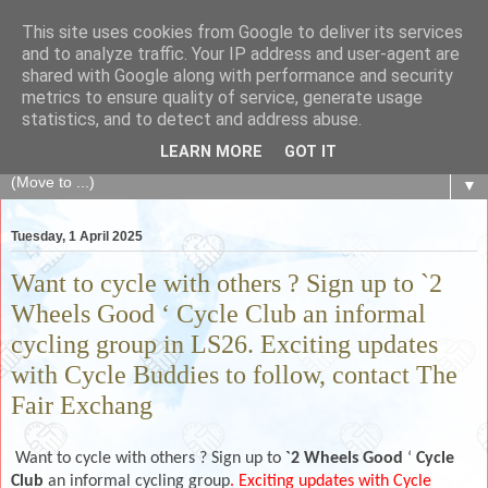
This site uses cookies from Google to deliver its services
The Fair Exchange
and to analyze traffic. Your IP address and user-agent are
shared with Google along with performance and security
metrics to ensure quality of service, generate usage
of skills, knowledge, advice, experience and products,
statistics, and to detect and address abuse.
goods and services to link and build the local community
LEARN MORE
GOT IT
▼
Tuesday, 1 April 2025
Want to cycle with others ? Sign up to `2
Wheels Good ‘ Cycle Club an informal
cycling group in LS26. Exciting updates
with Cycle Buddies to follow, contact The
Fair Exchang
Want to cycle with others ? Sign up to
`2 Wheels Good
‘
Cycle
Club
an informal cycling group
. Exciting updates with Cycle