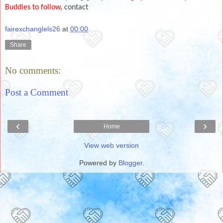
Buddies to follow,
contact
fairexchanglels26
at
00:00
Share
No comments:
Post a Comment
‹
›
Home
View web version
Powered by
Blogger
.