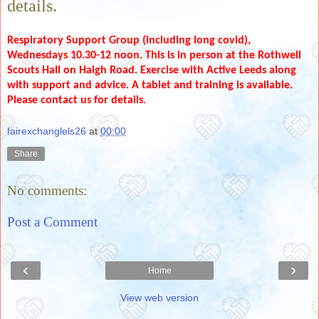
details.
Respiratory Support Group (including long covid),
Wednesdays 10.30-12 noon. This is in person at the Rothwell
Scouts Hall on Haigh Road. Exercise with Active Leeds along
with support and advice. A tablet and training is available.
Please contact us for details.
fairexchanglels26
at
00:00
Share
No comments:
Post a Comment
‹
›
Home
View web version