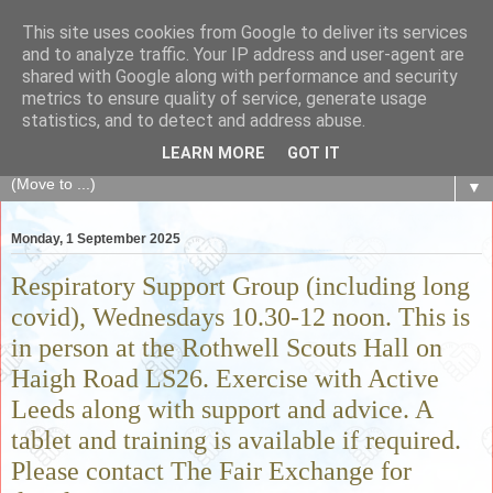
This site uses cookies from Google to deliver its services
The Fair Exchange
and to analyze traffic. Your IP address and user-agent are
shared with Google along with performance and security
metrics to ensure quality of service, generate usage
of skills, knowledge, advice, experience and products,
statistics, and to detect and address abuse.
goods and services to link and build the local community
LEARN MORE
GOT IT
▼
Monday, 1 September 2025
Respiratory Support Group (including long
covid), Wednesdays 10.30-12 noon. This is
in person at the Rothwell Scouts Hall on
Haigh Road LS26. Exercise with Active
Leeds along with support and advice. A
tablet and training is available if required.
Please contact The Fair Exchange for