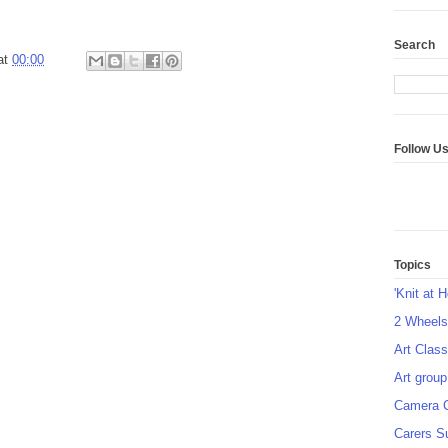
Search
at
00:00
Follow U
Topics
'Knit at 
2 Wheel
Art Class
Art group
Camera 
Carers S