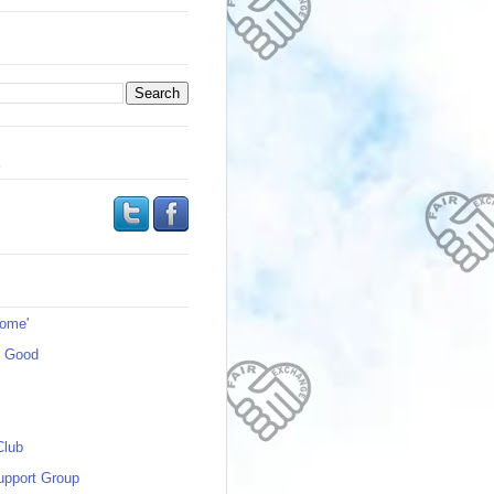
s
Home'
s Good
Club
upport Group