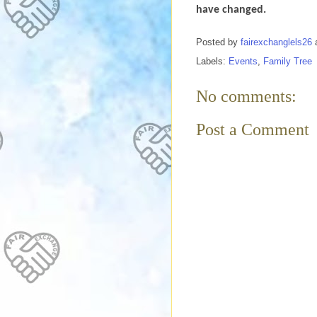
have changed.
Posted by
fairexchanglels26
Labels:
Events
,
Family Tree
No comments:
Post a Comment