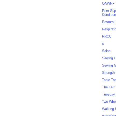
OAWNF
Peer Sup
Conditio
Postural
Respirat
RRCC
s
Salsa
Sewing C
Sewing G
Strength
Table To
The Fair
Tuesday 
Two Whe
Walking 