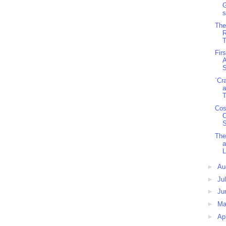
G
s
The
R
T
Fir
A
S
`Cr
a
T
Cos
C
S
The
a
L
►
Au
►
Ju
►
Ju
►
M
►
Ap