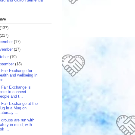
ord and Oulton dementia
hive
(137)
(217)
cember
(17)
vember
(17)
tober
(19)
ptember
(18)
 Fair Exchange for
ealth and wellbeing in
he ...
 Fair Exchange is
here to connect
eople and t...
 Fair Exchange at the
ug in a Mug on
aturday ...
 groups are run with
afety in mind, with
isk ...