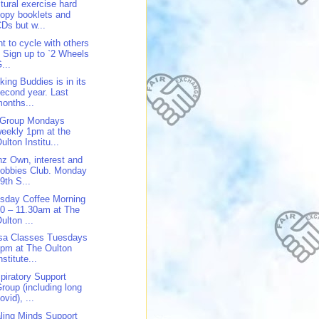
tural exercise hard
opy booklets and
Ds but w...
t to cycle with others
 Sign up to `2 Wheels
...
king Buddies is in its
econd year. Last
onths...
 Group Mondays
eekly 1pm at the
ulton Institu...
z Own, interest and
obbies Club. Monday
9th S...
sday Coffee Morning
0 – 11.30am at The
ulton ...
sa Classes Tuesdays
pm at The Oulton
nstitute...
piratory Support
roup (including long
ovid), ...
ling Minds Support