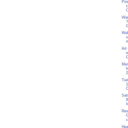
Pos
c
C
Wan
?
G
Wal
s
m
Art
w
O
Men
h
2
Tue
1
O
Sal
8
I
Res
G
c
Hea