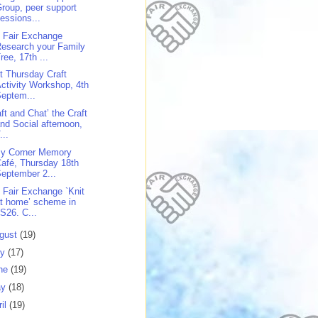
roup, peer support
essions...
 Fair Exchange
esearch your Family
ree, 17th ...
st Thursday Craft
ctivity Workshop, 4th
eptem...
aft and Chat’ the Craft
nd Social afternoon,
...
y Corner Memory
afé, Thursday 18th
eptember 2...
 Fair Exchange `Knit
t home’ scheme in
S26. C...
gust
(19)
ly
(17)
ne
(19)
ay
(18)
ril
(19)