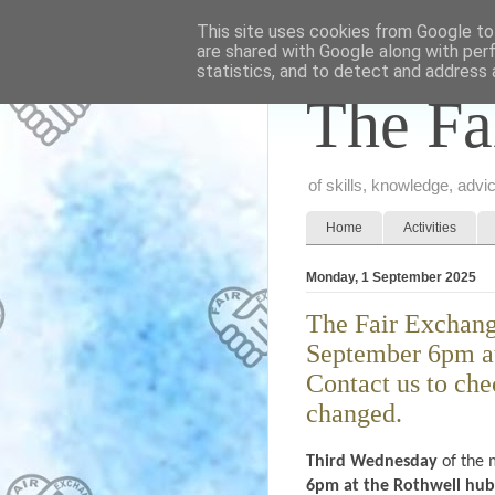
This site uses cookies from Google to 
are shared with Google along with per
statistics, and to detect and address 
The Fa
of skills, knowledge, adv
Home
Activities
Monday, 1 September 2025
The Fair Exchang
September 6pm at
Contact us to che
changed.
Third Wednesday
of the 
6pm at the Rothwell hub (