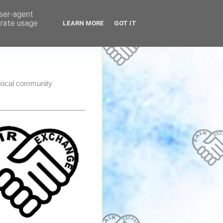
user-agent
erate usage
LEARN MORE
GOT IT
e local community