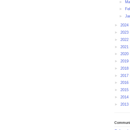
►
Ma
►
Fe
►
Ja
►
2024
►
2023
►
2022
►
2021
►
2020
►
2019
►
2018
►
2017
►
2016
►
2015
►
2014
►
2013
Communit