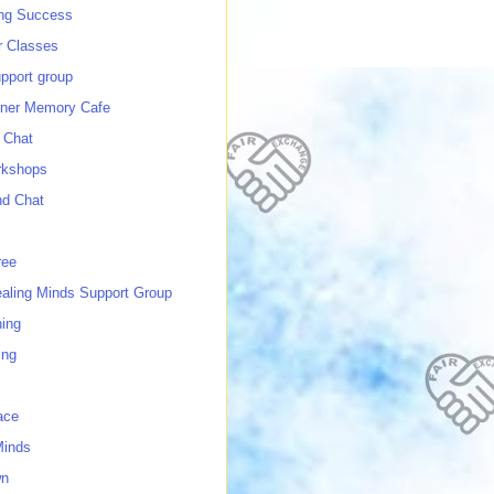
ing Success
 Classes
port group
ner Memory Cafe
 Chat
rkshops
nd Chat
ree
ealing Minds Support Group
ing
ing
ace
Minds
wn