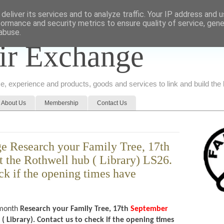
deliver its services and to analyze traffic. Your IP address and 
formance and security metrics to ensure quality of service, gen
abuse.
ir Exchange
ice, experience and products, goods and services to link and build th
About Us
Membership
Contact Us
e Research your Family Tree, 17th
 the Rothwell hub ( Library) LS26.
ck if the opening times have
month
Research your Family Tree, 17th
September
 Library). Contact us to check if the opening times