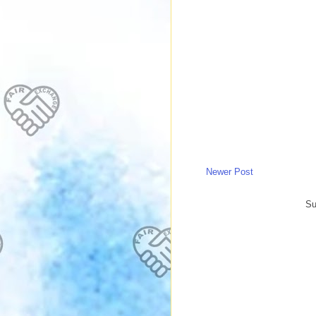
Newer Post
Su