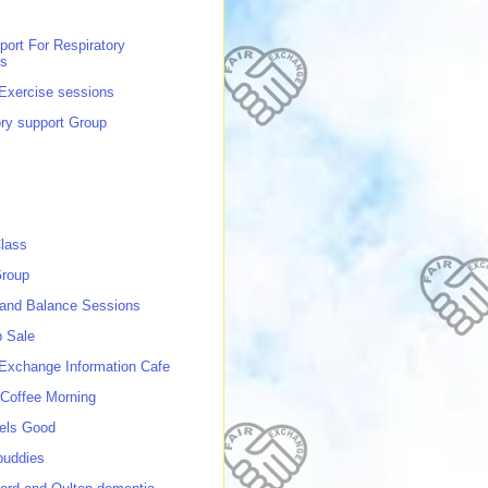
port For Respiratory
ns
 Exercise sessions
ory support Group
lass
roup
 and Balance Sessions
p Sale
 Exchange Information Cafe
Coffee Morning
els Good
buddies