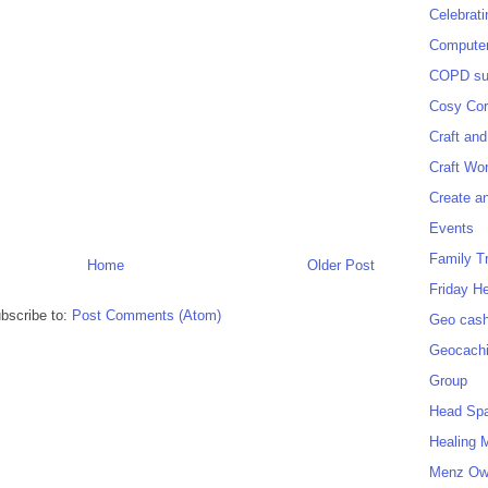
Celebrat
Computer
COPD sup
Cosy Cor
Craft and
Craft Wo
Create a
Events
Family T
Home
Older Post
Friday H
bscribe to:
Post Comments (Atom)
Geo cash
Geocach
Group
Head Sp
Healing 
Menz O