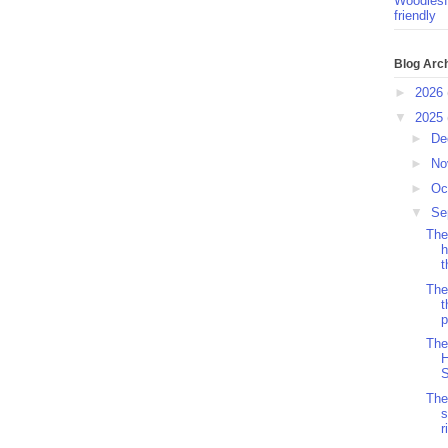
Woodlesf
friendly
Blog Arc
►
2026
▼
2025
►
De
►
No
►
Oc
▼
Se
The
h
t
The
t
p
The
H
S
The
s
r