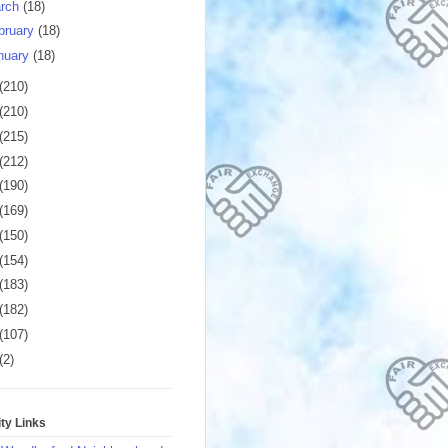
rch
(18)
bruary
(18)
nuary
(18)
(210)
(210)
(215)
(212)
(190)
(169)
(150)
(154)
(183)
(182)
(107)
(2)
y Links