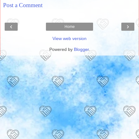
Post a Comment
‹
›
Home
View web version
Powered by
Blogger
.