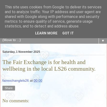
This site uses cookies from Google to deliver its services
The Fair Exchange
and to analyze traffic. Your IP address and user-agent are
shared with Google along with performance and security
metrics to ensure quality of service, generate usage
of skills, knowledge, advice, experience and products,
statistics, and to detect and address abuse.
goods and services to link and build the local community
LEARN MORE
GOT IT
▼
Saturday, 1 November 2025
The Fair Exchange is for health and
wellbeing in the local LS26 community.
fairexchanglels26
at
00:00
Share
No comments: