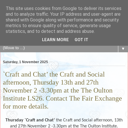
This site uses cookies from Google to deliver its services
The Fair Exchange
and to analyze traffic. Your IP address and user-agent are
shared with Google along with performance and security
metrics to ensure quality of service, generate usage
of skills, knowledge, advice, experience and products,
statistics, and to detect and address abuse.
goods and services to link and build the local community
LEARN MORE
GOT IT
▼
Saturday, 1 November 2025
`Craft and Chat’ the Craft and Social
afternoon, Thursday 13th and 27th
November 2 -3.30pm at the The Oulton
Institute LS26. Contact The Fair Exchange
for more details.
Thursday `Craft and Chat’
the Craft and Social afternoon, 13th
and 27th November 2 -3.30pm at the The Oulton Institute.