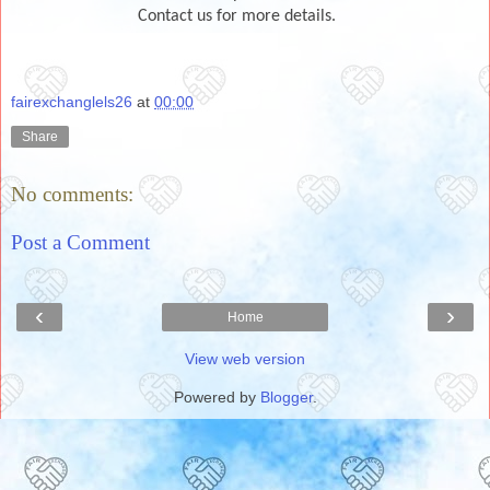
Contact us for more details.
fairexchanglels26
at
00:00
Share
No comments:
Post a Comment
‹
›
Home
View web version
Powered by
Blogger
.