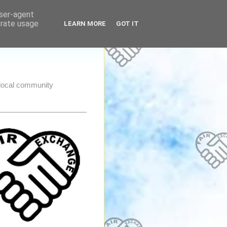
user-agent
erate usage
LEARN MORE
GOT IT
e local community