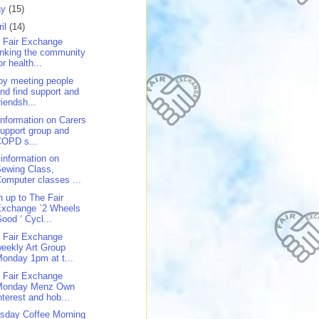
ay
(15)
ril
(14)
 Fair Exchange
inking the community
or health...
oy meeting people
nd find support and
riendsh...
 information on Carers
upport group and
COPD s...
 information on
ewing Class,
omputer classes ...
n up to The Fair
Exchange `2 Wheels
ood ‘ Cycl...
 Fair Exchange
eekly Art Group
onday 1pm at t...
 Fair Exchange
Monday Menz Own
nterest and hob...
sday Coffee Morning