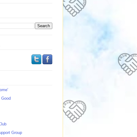
s
Home'
s Good
Club
upport Group