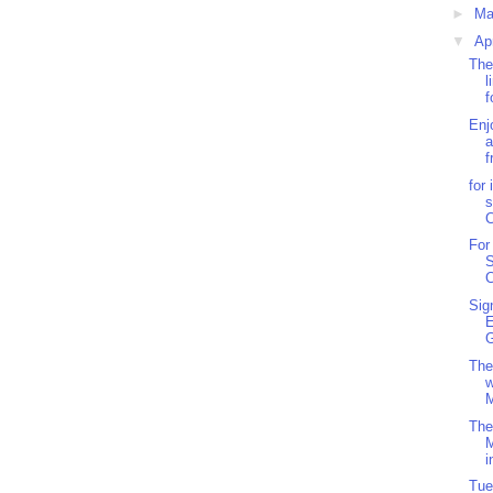
►
M
▼
Ap
The
l
f
Enj
a
f
for
s
For
S
C
Sig
G
The
w
M
The
i
Tue