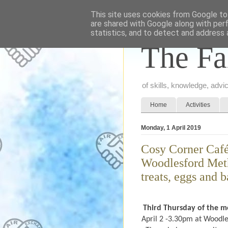
This site uses cookies from Google to 
are shared with Google along with per
statistics, and to detect and address 
The Fa
of skills, knowledge, adv
Home
Activities
Monday, 1 April 2019
Cosy Corner Café
Woodlesford Meth
treats, eggs and b
Third Thursday of the 
April 2 -3.30pm at Woodle