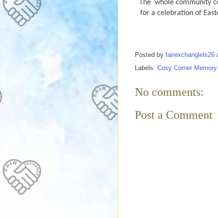
The
whole community com
for a celebration of Eas
Posted by
fairexchanglels26
Labels:
Cosy Corner Memory
No comments:
Post a Comment