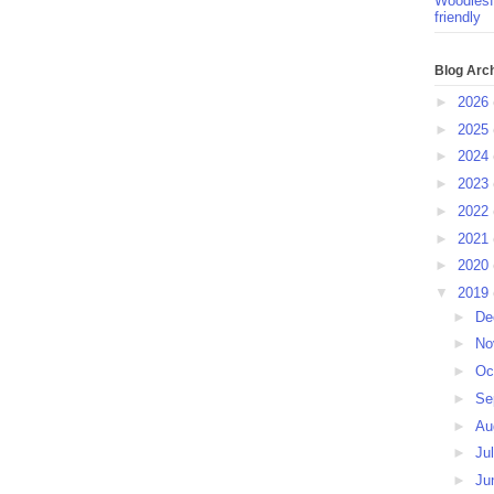
Woodlesf
friendly
Blog Arc
►
2026
►
2025
►
2024
►
2023
►
2022
►
2021
►
2020
▼
2019
►
De
►
No
►
Oc
►
Se
►
Au
►
Ju
►
Ju