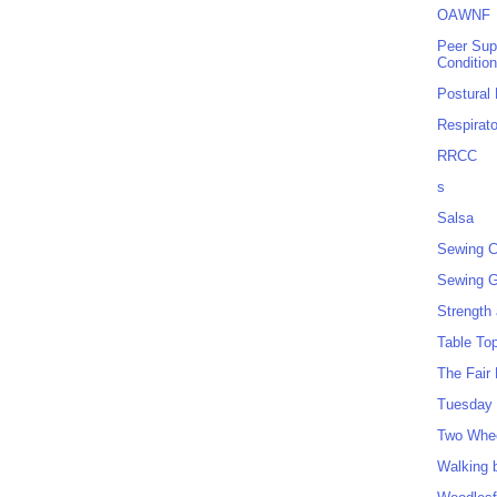
OAWNF
Peer Sup
Conditio
Postural
Respirat
RRCC
s
Salsa
Sewing C
Sewing G
Strength
Table To
The Fair
Tuesday 
Two Whe
Walking 