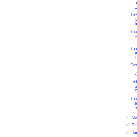
a
1
The
C
I
The
R
T
Thu
A
E
Cos
T
-
Fri
S
R
The
a
o
►
Ma
►
Fe
►
Ja