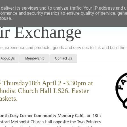
deliver its services and to analyze traffic. Your IP address and 
formance and security metrics to ensure quality of service, gen
abuse.
ir Exchange
ice, experience and products, goods and services to link and build th
About Us
Membership
Contact Us
 Thursday18th April 2 -3.30pm at
odist Church Hall LS26. Easter
askets.
month
Cosy Corner Community Memory Café,
on 18th
sford Methodist Church Hall opposite the Two Pointers.