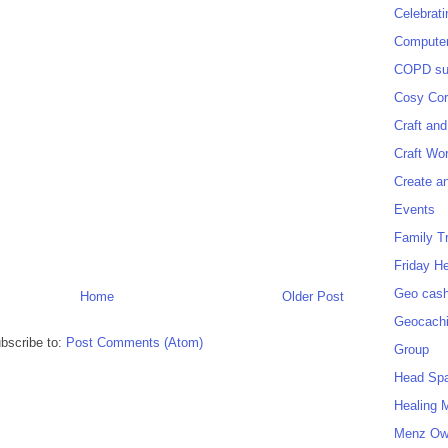
Celebrat
Computer
COPD sup
Cosy Cor
Craft and
Craft Wo
Create a
Events
Family T
Friday H
Geo cash
Home
Older Post
Geocach
bscribe to:
Post Comments (Atom)
Group
Head Sp
Healing 
Menz O