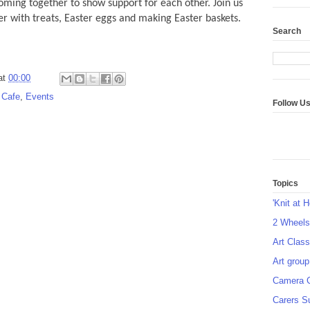
ing together to show support for each other. Join us
ter with treats, Easter eggs and making Easter baskets.
Search
at
00:00
 Cafe
,
Events
Follow U
Topics
'Knit at 
2 Wheel
Art Class
Art group
Camera 
Carers S