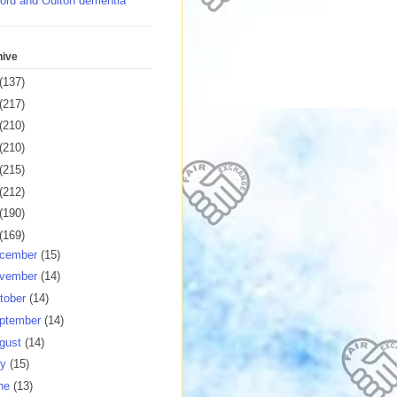
ord and Oulton dementia
hive
(137)
(217)
(210)
(210)
(215)
(212)
(190)
(169)
cember
(15)
vember
(14)
tober
(14)
ptember
(14)
gust
(14)
ly
(15)
ne
(13)