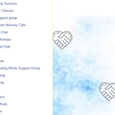
ing Success
 Classes
port group
ner Memory Cafe
 Chat
rkshops
nd Chat
ree
ealing Minds Support Group
ing
ing
ace
Minds
wn