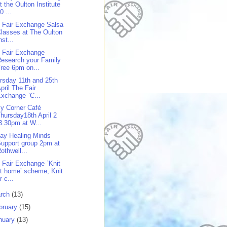
t the Oulton Institute
0 ...
 Fair Exchange Salsa
lasses at The Oulton
nst...
 Fair Exchange
esearch your Family
ree 6pm on...
rsday 11th and 25th
pril The Fair
xchange `C...
y Corner Café
hursday18th April 2
3.30pm at W...
day Healing Minds
upport group 2pm at
othwell...
 Fair Exchange `Knit
t home’ scheme, Knit
r c...
rch
(13)
bruary
(15)
nuary
(13)