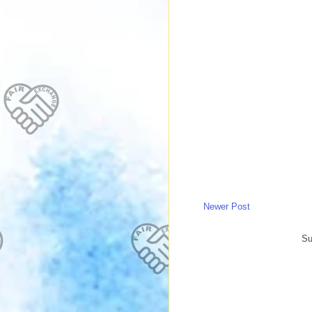
Newer Post
Su