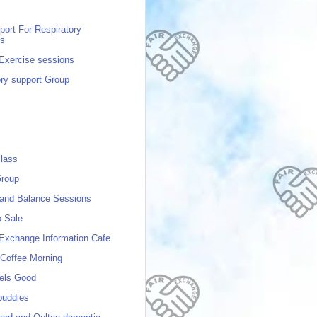
port For Respiratory
ns
 Exercise sessions
ory support Group
lass
roup
 and Balance Sessions
p Sale
 Exchange Information Cafe
Coffee Morning
els Good
buddies