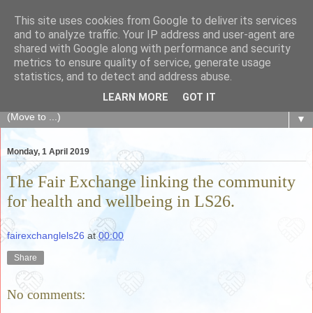
This site uses cookies from Google to deliver its services
The Fair Exchange
and to analyze traffic. Your IP address and user-agent are
shared with Google along with performance and security
metrics to ensure quality of service, generate usage
of skills, knowledge, advice, experience and products,
statistics, and to detect and address abuse.
goods and services to link and build the local community
LEARN MORE
GOT IT
▼
Monday, 1 April 2019
The Fair Exchange linking the community
for health and wellbeing in LS26.
fairexchanglels26
at
00:00
Share
No comments: