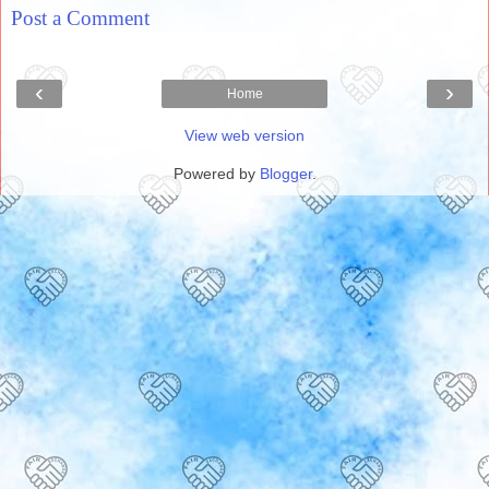
Post a Comment
‹
›
Home
View web version
Powered by
Blogger
.