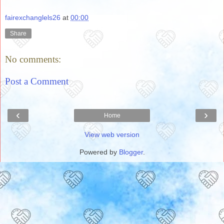
fairexchanglels26
at
00:00
Share
No comments:
Post a Comment
‹
›
Home
View web version
Powered by
Blogger
.