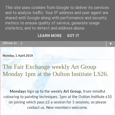
This site uses cookies from Google to deliver its services
The Fair Exchange
and to analyze traffic. Your IP address and user-agent are
shared with Google along with performance and security
metrics to ensure quality of service, generate usage
of skills, knowledge, advice, experience and products,
statistics, and to detect and address abuse.
goods and services to link and build the local community
LEARN MORE
GOT IT
▼
Monday, 1 April 2019
The Fair Exchange weekly Art Group
Monday 1pm at the Oulton Institute LS26.
Mondays
Sign up to the weekly
Art Group,
from mindful
colouring to painting techniques, 1pm at the Oulton Institute £10
on joining which pays £2 a session for 5 sessions, so please
contact us. New members welcome.