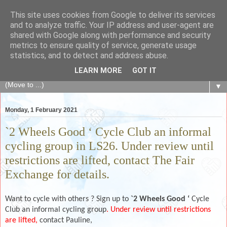
This site uses cookies from Google to deliver its services
The Fair Exchange
and to analyze traffic. Your IP address and user-agent are
shared with Google along with performance and security
metrics to ensure quality of service, generate usage
of skills, knowledge, advice, experience and products,
statistics, and to detect and address abuse.
goods and services to link and build the local community
LEARN MORE
GOT IT
▼
Monday, 1 February 2021
`2 Wheels Good ‘ Cycle Club an informal
cycling group in LS26. Under review until
restrictions are lifted, contact The Fair
Exchange for details.
Want to cycle with others ? Sign up to
`2 Wheels Good ‘
Cycle
Club an informal cycling group
. Under review until restrictions
are lifted,
contact Pauline,