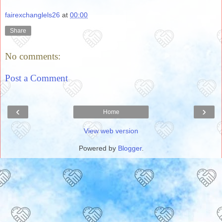
fairexchanglels26
at
00:00
Share
No comments:
Post a Comment
‹
›
Home
View web version
Powered by
Blogger
.