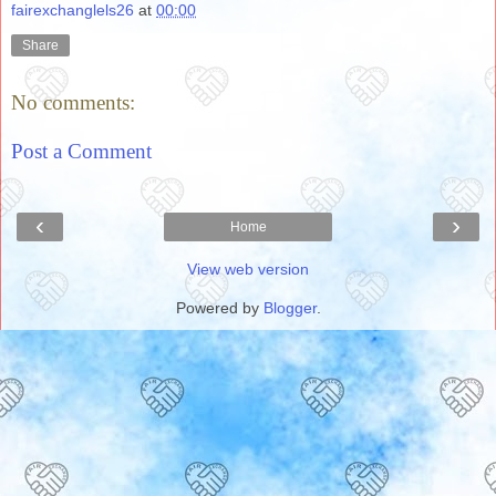
fairexchanglels26
at
00:00
Share
No comments:
Post a Comment
‹
›
Home
View web version
Powered by
Blogger
.