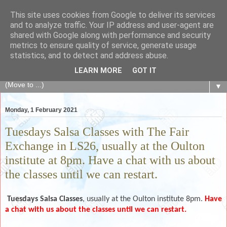
This site uses cookies from Google to deliver its services
The Fair Exchange
and to analyze traffic. Your IP address and user-agent are
shared with Google along with performance and security
metrics to ensure quality of service, generate usage
of skills, knowledge, advice, experience and products,
statistics, and to detect and address abuse.
goods and services to link and build the local community
LEARN MORE
GOT IT
▼
Monday, 1 February 2021
Tuesdays Salsa Classes with The Fair
Exchange in LS26, usually at the Oulton
institute at 8pm. Have a chat with us about
the classes until we can restart.
Tuesdays
Salsa Classes
, usually at the Oulton institute 8pm.
Have
a chat with us about the classes until we can restart.