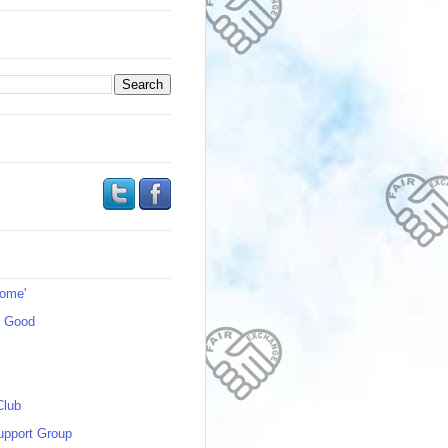
s
Home'
s Good
Club
upport Group