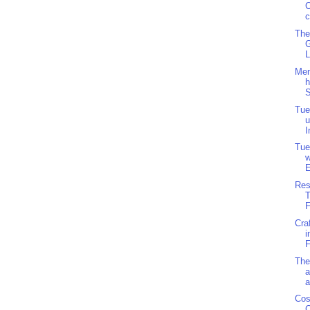
C
c
The
L
Men
h
S
Tue
u
I
Tue
w
E
Res
F
Cra
i
F
The
a
a
Cos
C