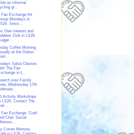
lub an informal
ycling gr...
 Fair Exchange Art
Group Mondays in
S26. Sessi...
z Own interest and
obbies Club in LS26.
ugge...
sday Coffee Morning
sually at the Oulton
nsti...
sdays Salsa Classes
ith The Fair
xchange in L...
earch your Family
Tree, Wednesday 17th
ebruary...
ft Activity Workshops
n LS26. Contact The
air...
 Fair Exchange `Craft
nd Chat’ Social
fternoo...
y Corner Memory
afé in LS26. Contact