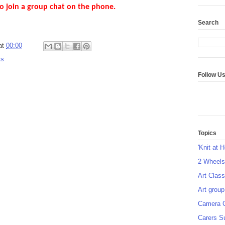
o join a group chat on the phone.
Search
at
00:00
ts
Follow U
Topics
'Knit at 
2 Wheel
Art Class
Art group
Camera 
Carers S