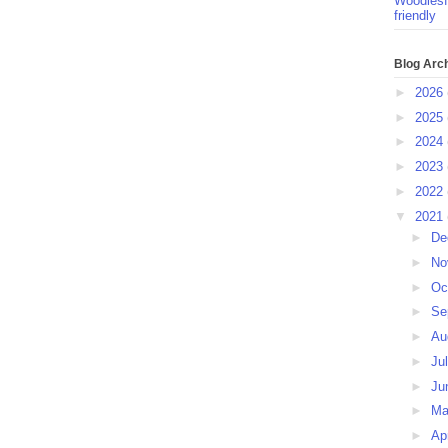
Woodlesf
friendly
Blog Arc
►
2026
►
2025
►
2024
►
2023
►
2022
▼
2021
►
De
►
No
►
Oc
►
Se
►
Au
►
Ju
►
Ju
►
M
►
Ap