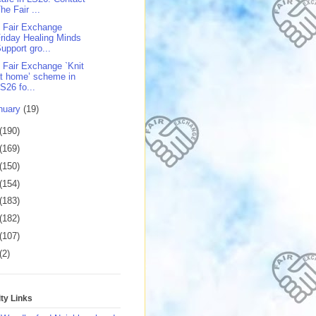
he Fair ...
 Fair Exchange
riday Healing Minds
upport gro...
 Fair Exchange `Knit
t home’ scheme in
S26 fo...
nuary
(19)
(190)
(169)
(150)
(154)
(183)
(182)
(107)
(2)
y Links