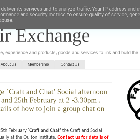
deliver its services and to analyze traffic. Your IP address and 
formance and security metrics to ensure quality of service, gen
abuse.
ir Exchange
ice, experience and products, goods and services to link and build th
About Us
Membership
Contact Us
e `Craft and Chat’ Social afternoon
 and 25th February at 2 -3.30pm .
tails of how to join a group chat on
5th February
`Craft and Chat’
the Craft and Social
ally at the Oulton Institute.
Contact us for details of