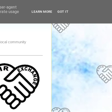
user-agent
erate usage
LEARN MORE
GOT IT
e local community