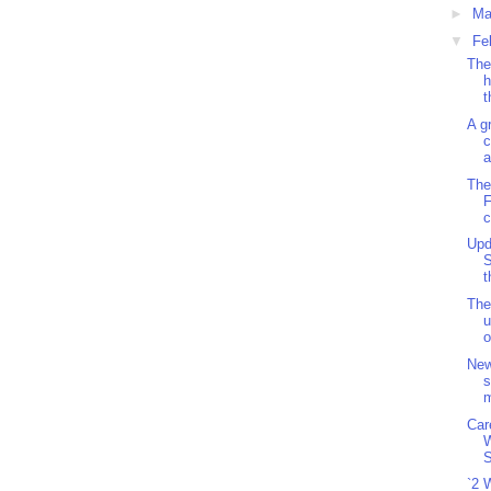
►
Ma
▼
Fe
The
h
t
A g
c
a
The
F
c
Upd
S
t
The
u
o
New
s
m
Car
S
`2 