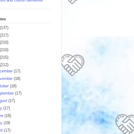
ord and Oulton dementia
hive
(137)
(217)
(210)
(210)
(215)
(212)
cember
(17)
vember
(18)
tober
(18)
ptember
(17)
gust
(17)
ly
(17)
ne
(18)
ay
(19)
ril
(17)