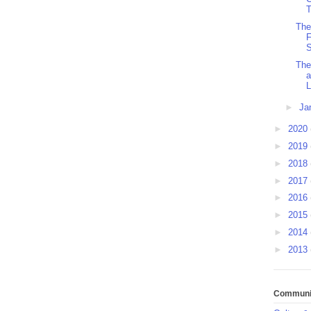
T
The
F
S
The
a
L
►
Ja
►
2020
►
2019
►
2018
►
2017
►
2016
►
2015
►
2014
►
2013
Communit