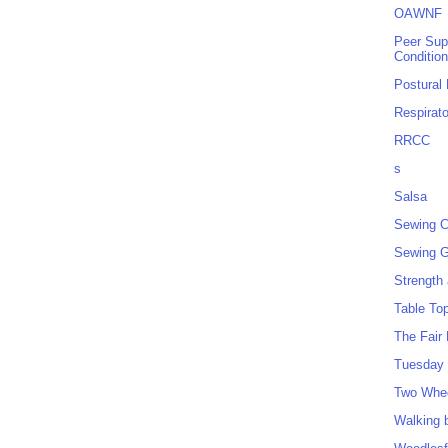
OAWNF
Peer Sup
Conditio
Postural
Respirat
RRCC
s
Salsa
Sewing C
Sewing G
Strength
Table To
The Fair
Tuesday 
Two Whe
Walking 