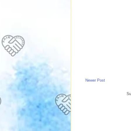
Newer Post
Su