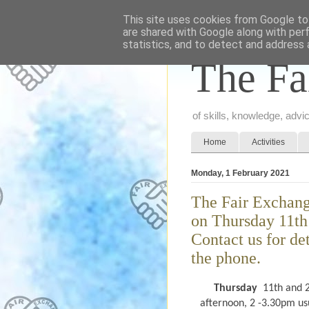
This site uses cookies from Google to 
are shared with Google along with per
statistics, and to detect and address 
The Fa
of skills, knowledge, adv
Home
Activities
Monday, 1 February 2021
The Fair Exchang
on Thursday 11th
Contact us for de
the phone.
Thursday
11th and 2
afternoon, 2 -3.30pm usu