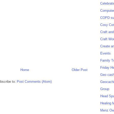
Celebrat
Computer
COPD sup
Cosy Cor
Craft and
Craft Wo
Create a
Events
Family T
Friday H
Home
Older Post
Geo cash
bscribe to:
Post Comments (Atom)
Geocach
Group
Head Sp
Healing 
Menz O