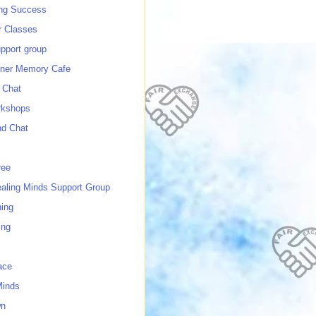
ing Success
 Classes
port group
ner Memory Cafe
 Chat
rkshops
nd Chat
ree
ealing Minds Support Group
ing
ing
ace
Minds
wn