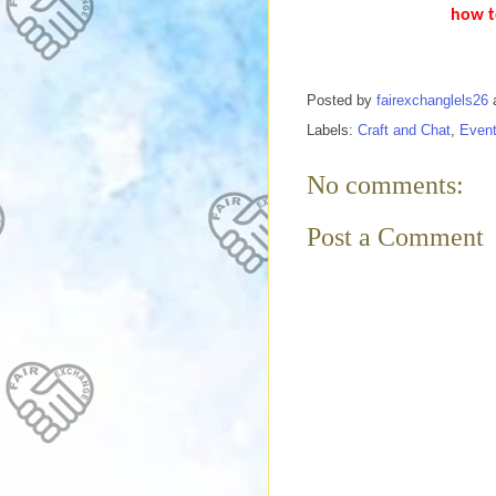
how t
Posted by
fairexchanglels26
Labels:
Craft and Chat
,
Even
No comments:
Post a Comment