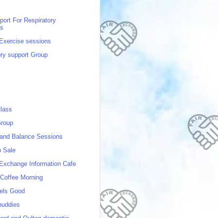
port For Respiratory
ns
 Exercise sessions
ory support Group
lass
roup
 and Balance Sessions
p Sale
 Exchange Information Cafe
Coffee Morning
els Good
buddies