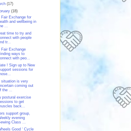
rch
(17)
bruary
(18)
 Fair Exchange for
ealth and wellbeing in
he ...
reat time to try and
onnect with people
nd tr...
 Fair Exchange
inding ways to
onnect with peo...
ate ! Sign up to New
upport sessions for
hose...
 situation is very
ncertain coming out
f the ...
 postural exercise
essions to get
uscles back...
ers support group,
Weekly evening
ewing Class ...
Wheels Good ‘ Cycle